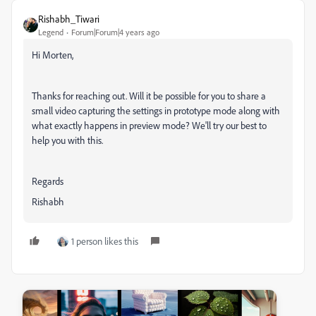
Rishabh_Tiwari
Legend
Forum|Forum|4 years ago
Hi Morten,
Thanks for reaching out. Will it be possible for you to share a
small video capturing the settings in prototype mode along with
what exactly happens in preview mode? We'll try our best to
help you with this.
Regards
Rishabh
1 person likes this