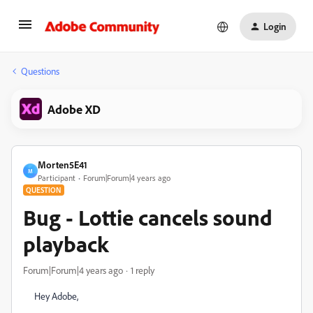
Login
Questions
Adobe XD
Morten5E41
M
Participant
Forum|Forum|4 years ago
QUESTION
Bug - Lottie cancels sound
playback
Forum|Forum|4 years ago
1 reply
Hey Adobe,