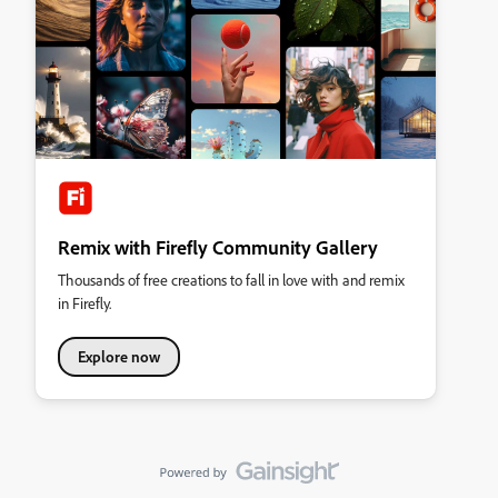
Remix with Firefly Community Gallery
Thousands of free creations to fall in love with and remix
in Firefly.
Explore now