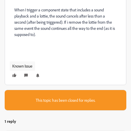
When I trigger a component state that includes a sound
playback and a lottie, the sound cancels after less than a
second (after being triggered). If i remove the lottie from the
same event the sound continues all the way to the end (as it is
supposed to).
Known Issue
This topic has been closed for replies.
1 reply