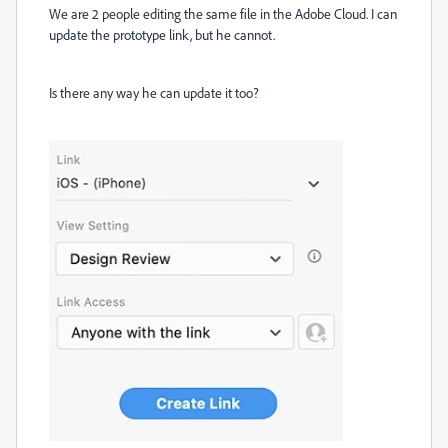
We are 2 people editing the same file in the Adobe Cloud. I can
update the prototype link, but he cannot.
Is there any way he can update it too?