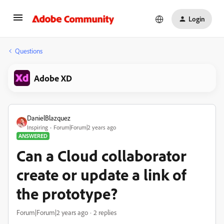
Login
Questions
Adobe XD
DanielBlazquez
Inspiring
Forum|Forum|2 years ago
ANSWERED
Can a Cloud collaborator
create or update a link of
the prototype?
Forum|Forum|2 years ago
2 replies