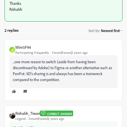
Thanks
Rishabh
2 replies
Sort by
:
Newest first
Wim5F94
W
Participating Frequently
Forum|Forum|2 years ago
...one more reason to switch (aside from having been
discontinued by Adobe) to Figma or another alternative such as
PenPot: XD's sharing is and always has been a trainwreck
compared to the competition.
Rishabh_Tiwari
CORRECT ANSWER
Legend
Forum|Forum|2 years ago