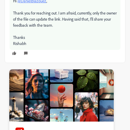
Hi
@DanielBlazquez
,
Thank you for reaching out. I am afraid, currently, only the owner
of the file can update the link. Having said that, I'll share your
feedback with the team.
Thanks
Rishabh