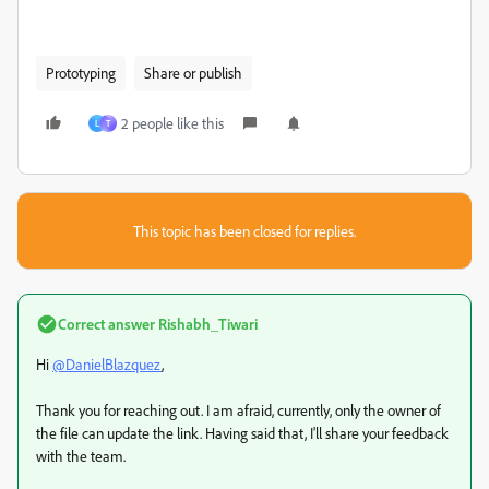
Prototyping
Share or publish
2 people like this
L
T
This topic has been closed for replies.
Correct answer
Rishabh_Tiwari
Hi
@DanielBlazquez
,
Thank you for reaching out. I am afraid, currently, only the owner of
the file can update the link. Having said that, I'll share your feedback
with the team.