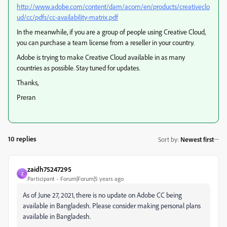
http://www.adobe.com/content/dam/acom/en/products/creativeclo
ud/cc/pdfs/cc-availability-matrix.pdf
In the meanwhile, if you are a group of people using Creative Cloud,
you can purchase a team license from a reseller in your country.
Adobe is trying to make Creative Cloud available in as many
countries as possible. Stay tuned for updates.
Thanks,
Preran
10 replies
Sort by
:
Newest first
zaidh75247295
Z
Participant
Forum|Forum|5 years ago
As of June 27, 2021, there is no update on Adobe CC being
available in Bangladesh. Please consider making personal plans
available in Bangladesh.