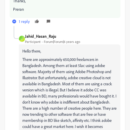
Thanks,
Preran
1 reply
Jahid_Hasan_Raju
J
Participant
Forum|Forum|6 years ago
Hello there,
There are approximately 650,000 freelancers in
Bangladesh. Among them at least 5lac using adobe
software. Majority of them using Adobe Photoshop and
Illustrator. But unfortunately, adobe creative cloud is not
available in Bangladesh. Most of them are using a crack
version which is illegal. But I believe it adobe CC was
available in BD, many professionals would have bought it. I
don't know why adobe is indifferent about Bangladesh.
There are a high number of creative people here. They are
now trending to other software that are free or have
membership in BD like sketch, affinity etc. I think adobe
could have a great market here. I wish it becomes