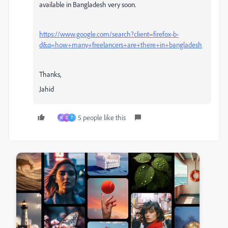
available in Bangladesh very soon.
https://www.google.com/search?client=firefox-b-
d&q=how+many+freelancers+are+there+in+bangladesh
Thanks,
Jahid
5 people like this
M
Z
T