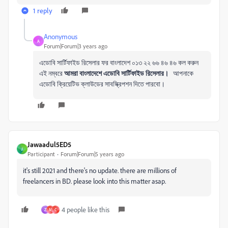
1 reply
Anonymous
A
Forum|Forum|3 years ago
এডোবি সার্টিফাইড রিসেলার ফর বাংলাদেশ ০১৩ ২২ ৬৬ ৪৬ ৪৬ কল করুন
এই নম্বরে
আমরা বাংলাদেশে এডোবি সার্টিফাইড রিসেলার।
আপনাকে
এডোবি ক্রিয়েটিভ ক্লাউডের সাবস্ক্রিপশন দিতে পারবো।
Jawaadul5ED5
J
Participant
Forum|Forum|5 years ago
it's still 2021 and there's no update. there are millions of
freelancers in BD. please look into this matter asap.
4 people like this
Z
M
C