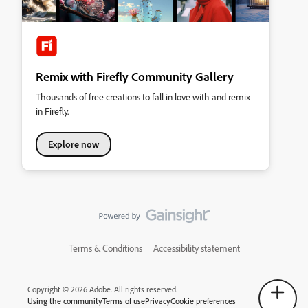
Remix with Firefly Community Gallery
Thousands of free creations to fall in love with and remix
in Firefly.
Explore now
Terms & Conditions
Accessibility statement
Copyright © 2026 Adobe. All rights reserved.
Using the community
Terms of use
Privacy
Cookie preferences