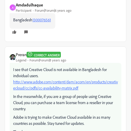
Amdadulhaque
A
Participant
Forum|Forum|6 years ago
Bangladesh
1300076561
Preran
CORRECT ANSWER
Legend
Forum|Forum|8 years ago
I see that Creative Cloud is not available in Bangladesh for
individual users.
http://www.adobe.com/content/dam/acom/en/products/creativ
ecloud/cc/pdfs/cc-availability-matrix.pdf
In the meanwhile, if you are a group of people using Creative
Cloud, you can purchase a team license from a reseller in your
country.
Adobe is trying to make Creative Cloud available in as many
countries as possible. Stay tuned for updates.