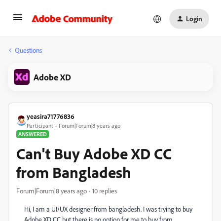
Login
Questions
Adobe XD
yeasira71776836
Participant
Forum|Forum|8 years ago
ANSWERED
Can't Buy Adobe XD CC
from Bangladesh
Forum|Forum|8 years ago
10 replies
Hi, I am a UI/UX designer from bangladesh. I was trying to buy
Adobe XD CC but there is no option for me to buy from