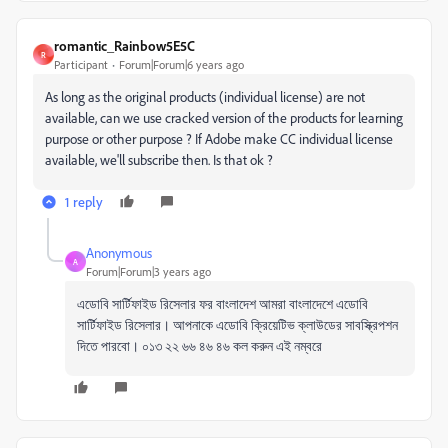
romantic_Rainbow5E5C
R
Participant
Forum|Forum|6 years ago
As long as the original products (individual license) are not
available, can we use cracked version of the products for learning
purpose or other purpose ? If Adobe make CC individual license
available, we'll subscribe then. Is that ok ?
1 reply
Anonymous
A
Forum|Forum|3 years ago
এডোবি সার্টিফাইড রিসেলার ফর বাংলাদেশ আমরা বাংলাদেশে এডোবি
সার্টিফাইড রিসেলার। আপনাকে এডোবি ক্রিয়েটিভ ক্লাউডের সাবস্ক্রিপশন
দিতে পারবো। ০১৩ ২২ ৬৬ ৪৬ ৪৬ কল করুন এই নম্বরে