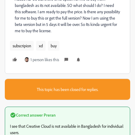
bangladesh as its not available. SO what should I do? I need
this software. I am ready to pay the price. Is there any possibility
for me to buy this or get the full version? Now I am using the
beta version but in 5 days it will be over. So Its kinda urgent for
me to buy the license.
subscripion
xd
buy
1 person likes this
This topic has been closed for replies.
Correct answer
Preran
I see that Creative Cloud is not available in Bangladesh for individual
users.