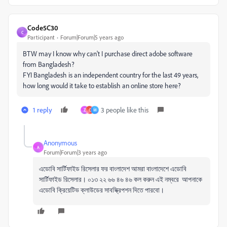
Code5C30
C
Participant
Forum|Forum|5 years ago
BTW may I know why can't I purchase direct adobe software
from Bangladesh?
FYI Bangladesh is an independent country for the last 49 years,
how long would it take to establish an online store here?
1 reply
3 people like this
Z
C
M
Anonymous
A
Forum|Forum|3 years ago
এডোবি সার্টিফাইড রিসেলার ফর বাংলাদেশ আমরা বাংলাদেশে এডোবি
সার্টিফাইড রিসেলার। ০১৩ ২২ ৬৬ ৪৬ ৪৬ কল করুন এই নম্বরে আপনাকে
এডোবি ক্রিয়েটিভ ক্লাউডের সাবস্ক্রিপশন দিতে পারবো।