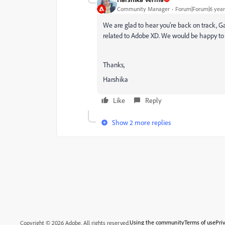
Community Manager
Forum|Forum|6 year
We are glad to hear you're back on track, Gab
related to Adobe XD. We would be happy to 
Thanks,
Harshika
Like
Reply
Show 2 more replies
Using the community
Terms of use
Pri
Copyright © 2026 Adobe. All rights reserved.