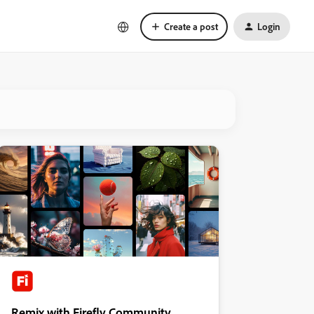
Create a post
Login
Remix with Firefly Community