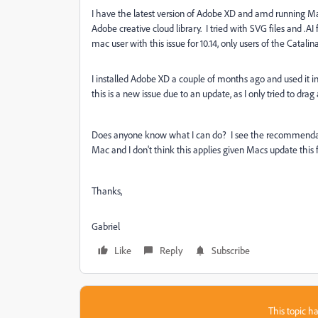
I have the latest version of Adobe XD and amd running Ma
Adobe creative cloud library. I tried with SVG files and .A
mac user with this issue for 10.14, only users of the Catali
I installed Adobe XD a couple of months ago and used it inf
this is a new issue due to an update, as I only tried to dra
Does anyone know what I can do? I see the recommendatio
Mac and I don't think this applies given Macs update this 
Thanks,
Gabriel
Like
Reply
Subscribe
This topic ha