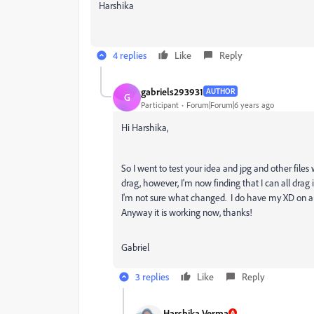
Harshika
4 replies
Like
Reply
gabriels293931
AUTHOR
G
Participant
Forum|Forum|6 years ago
Hi Harshika,
So I went to test your idea and jpg and other fi
drag, however, I'm now finding that I can all drag
I'm not sure what changed. I do have my XD on au
Anyway it is working now, thanks!
Gabriel
3 replies
Like
Reply
Harshika Verma