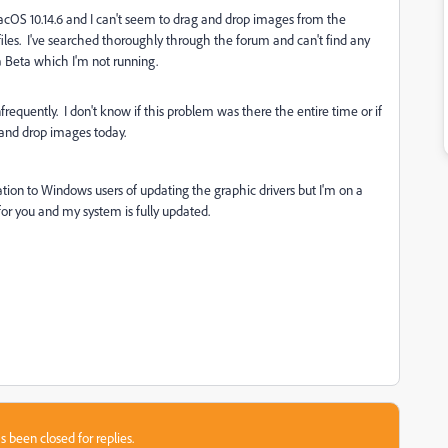
cOS 10.14.6 and I can't seem to drag and drop images from the
I files. I've searched thoroughly through the forum and can't find any
na Beta which I'm not running.
requently. I don't know if this problem was there the entire time or if
g and drop images today.
n to Windows users of updating the graphic drivers but I'm on a
for you and my system is fully updated.
s been closed for replies.