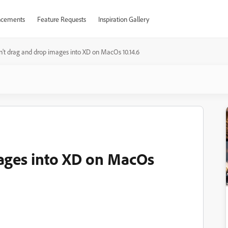
cements
Feature Requests
Inspiration Gallery
n't drag and drop images into XD on MacOs 10.14.6
ages into XD on MacOs