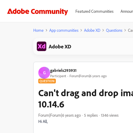
Featured Communities
Announ
Home
App communities
Adobe XD
Questions
Ca
Adobe XD
gabriels293931
G
Participant
Forum|Forum|6 years ago
QUESTION
Can't drag and drop im
10.14.6
Forum|Forum|6 years ago
5 replies
1346 views
Hi All,