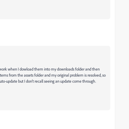
les work when I dowload them into my downloads folder and then
 items from the assets folder and my original problem is resolved, so
to-update but I don't recall seeing an update come through.