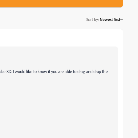
Sort by
:
Newest first
obe XD. I would like to know if you are able to drag and drop the