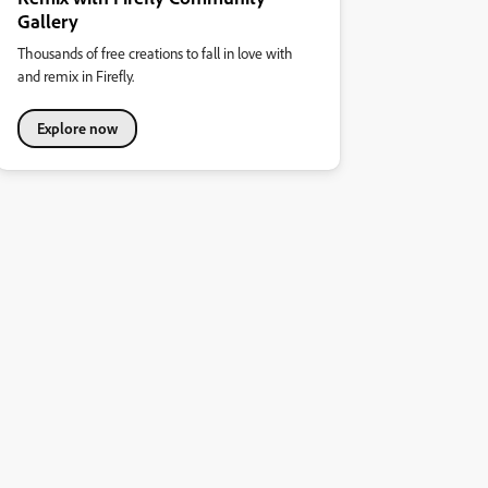
Gallery
Thousands of free creations to fall in love with
and remix in Firefly.
Explore now