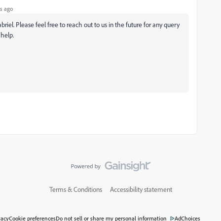
s ago
riel. Please feel free to reach out to us in the future for any query
help.
Terms & Conditions
Accessibility statement
vacy
Cookie preferences
Do not sell or share my personal information
AdChoices