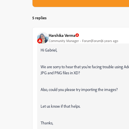
5 replies
Harshika Verma
Community Manager
Forum|Forum|6 years ago
Hi Gabriel,
We are sorry to hear that you're facing trouble using Ad
JPG and PNG files in XD?
Also, could you please try importing the images?
Let us know if that helps.
Thanks,