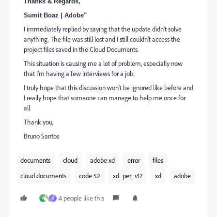
Thanks & Regards,
Sumit Boaz | Adobe"
I immediately replied by saying that the update didn't solve
anything. The file was still lost and I still couldn't access the
project files saved in the Cloud Documents.
This situation is causing me a lot of problem, especially now
that I'm having a few interviews for a job.
I truly hope that this discussion won't be ignored like before and
I really hope that someone can manage to help me once for
all.
Thank you,
Bruno Santos
documents
cloud
adobe xd
error
files
cloud documents
code 52
xd_per_v17
xd
adobe
4 people like this
A
D