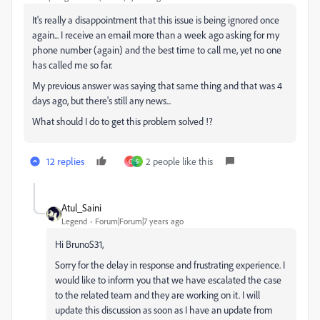
It's really a disappointment that this issue is being ignored once
again... I receive an email more than a week ago asking for my
phone number (again) and the best time to call me, yet no one
has called me so far.
My previous answer was saying that same thing and that was 4
days ago, but there's still any news...
What should I do to get this problem solved !?
12 replies
2 people like this
G
S
Atul_Saini
Legend
Forum|Forum|7 years ago
Hi BrunoS31,
Sorry for the delay in response and frustrating experience. I
would like to inform you that we have escalated the case
to the related team and they are working on it. I will
update this discussion as soon as I have an update from