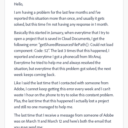
Hello,
I am having a problem for the last few months and I've
reported this situation more than once, and usually it gets
solved, but this time I'm not having any response in 1 month.
Basically this started in January, when everytime that I try to
open a project that is saved in Cloud Documents, I get the
following error: "getSharedResourcesFilePath(): Could not load
component: Code: 52". The last 3 times that this happened, I
reported and everytime I got a phonecall from Mr.Anuj.
Everytime he tried to help me and always resolved the
situation, but everytime that this problem got solved, the next
week keeps coming back.
Like I said the last time that I contacted with someone from
Adobe, I cannot keep getting this error every week and I can't
waste 1 hour on the phone to try to solve this constant problem.
Plus, the last time that this happened I actually lost a project
and still no one managed to help me.
The last time that I receive a message from someone of Adobe
was on March 11 and March 12 and here's both the email that
you guys send me: