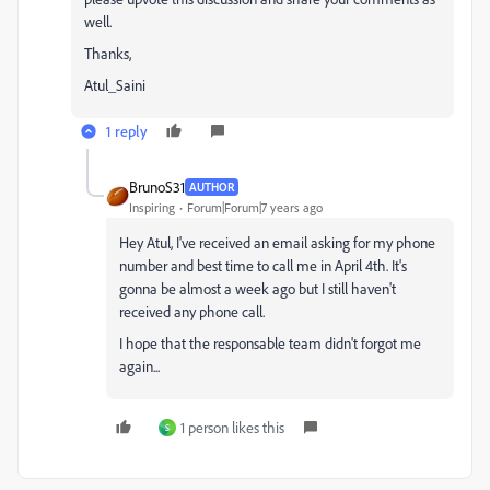
well.
Thanks,
Atul_Saini
1 reply
BrunoS31
AUTHOR
Inspiring
Forum|Forum|7 years ago
Hey Atul, I've received an email asking for my phone
number and best time to call me in April 4th. It's
gonna be almost a week ago but I still haven't
received any phone call.
I hope that the responsable team didn't forgot me
again...
1 person likes this
S