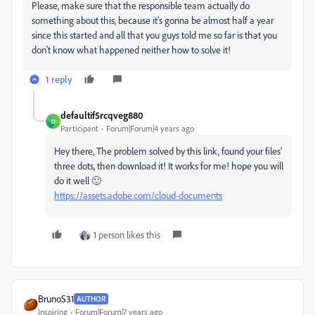
Please, make sure that the responsible team actually do
something about this, because it's gonna be almost half a year
since this started and all that you guys told me so far is that you
don't know what happened neither how to solve it!
1 reply
defaultif5rcqveg880
D
Participant
Forum|Forum|4 years ago
Hey there, The problem solved by this link, found your files'
three dots, then download it! It works for me! hope you will
do it well 🙂
https://assets.adobe.com/cloud-documents
1 person likes this
BrunoS31
AUTHOR
Inspiring
Forum|Forum|7 years ago