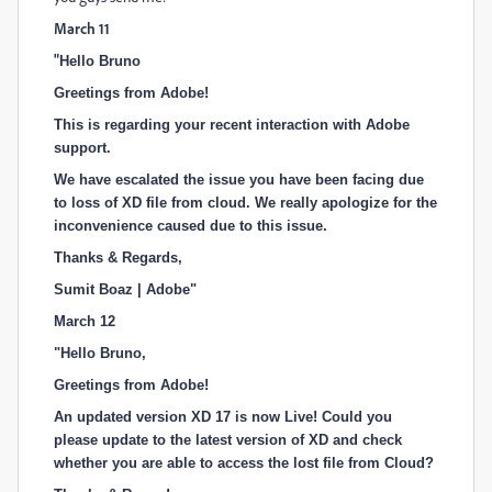
March 11
"
Hello Bruno
Greetings from Adobe!
This is regarding your recent interaction with Adobe
support.
We have escalated the issue you have been facing due
to loss of XD file from cloud. We really apologize for the
inconvenience caused due to this issue.
Thanks & Regards,
Sumit Boaz | Adobe"
March 12
"
Hello Bruno,
Greetings from Adobe!
An updated version XD 17 is now Live! Could you
please update to the latest version of XD and check
whether you are able to access the lost file from Cloud?