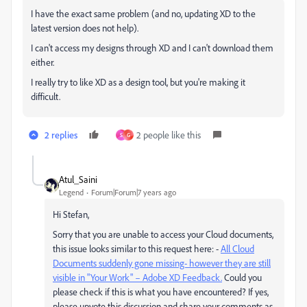
I have the exact same problem (and no, updating XD to the
latest version does not help).
I can't access my designs through XD and I can't download them
either.
I really try to like XD as a design tool, but you're making it
difficult.
2 replies
2 people like this
S
G
Atul_Saini
Legend
Forum|Forum|7 years ago
Hi Stefan,
Sorry that you are unable to access your Cloud documents,
this issue looks similar to this request here: -
All Cloud
Documents suddenly gone missing- however they are still
visible in "Your Work" – Adobe XD Feedback.
Could you
please check if this is what you have encountered? If yes,
please upvote this discussion and share your comments as