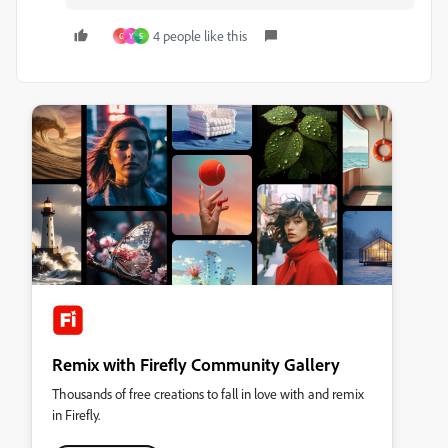
4 people like this
G
Y
S
Remix with Firefly Community Gallery
Thousands of free creations to fall in love with and remix
in Firefly.