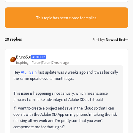
This topic has been closed for replies.
20 replies
Sort by
:
Newest first
BrunoS31
AUTHOR
Inspiring
Forum|Forum|7 years ago
Hey
Atul_Saini
​ last update was 3 weeks ago and it was basically
the same update over a month ago...
This issue is happening since January, which means, since
January I can't take advantage of Adobe XD as I should.
If I want to create a project and save in the Cloud so that I can
open it with the Adobe XD App on my phone,I'm taking the risk
of losing all my work and I'm pretty sure that you won't
compensate me for that, right?