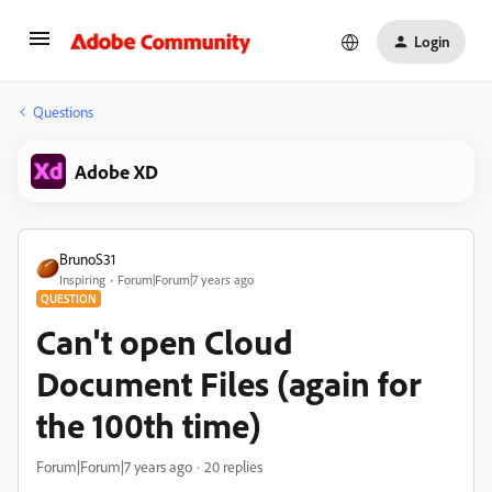
Login
Questions
Adobe XD
BrunoS31
Inspiring
Forum|Forum|7 years ago
QUESTION
Can't open Cloud
Document Files (again for
the 100th time)
Forum|Forum|7 years ago
20 replies