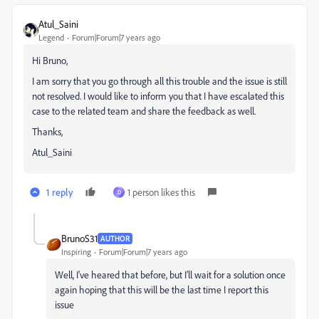
Atul_Saini
Legend
Forum|Forum|7 years ago
Hi Bruno,
I am sorry that you go through all this trouble and the issue is still
not resolved. I would like to inform you that I have escalated this
case to the related team and share the feedback as well.
Thanks,
Atul_Saini
1 reply
1 person likes this
D
BrunoS31
AUTHOR
Inspiring
Forum|Forum|7 years ago
Well, I've heared that before, but I'll wait for a solution once
again hoping that this will be the last time I report this
issue