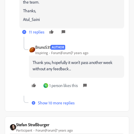
the team.
Thanks,
Atul_Saini
11 replies
BrunoS31
AUTHOR
Inspiring
Forum|Forum|7 years ago
Thank you, hopefully it won't pass another week
without any feedback...
1 person likes this
S
Show 10 more replies
Stefan Straßburger
Participant
Forum|Forum|7 years ago