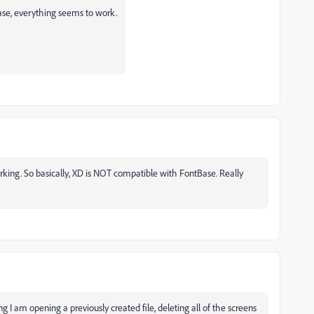
ase, everything seems to work.
orking. So basically, XD is NOT compatible with FontBase. Really
eing I am opening a previously created file, deleting all of the screens