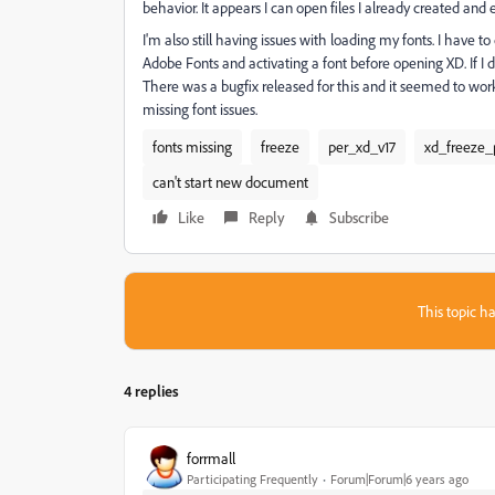
behavior. It appears I can open files I already created and ed
I'm also still having issues with loading my fonts. I have
Adobe Fonts and activating a font before opening XD. If I do
There was a bugfix released for this and it seemed to work at
missing font issues.
fonts missing
freeze
per_xd_v17
xd_freeze_
can't start new document
Like
Reply
Subscribe
This topic ha
4 replies
forrmall
Participating Frequently
Forum|Forum|6 years ago