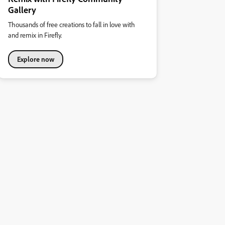
Gallery
Thousands of free creations to fall in love with
and remix in Firefly.
Explore now