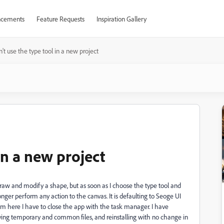
cements
Feature Requests
Inspiration Gallery
't use the type tool in a new project
in a new project
 draw and modify a shape, but as soon as I choose the type tool and
onger perform any action to the canvas. It is defaulting to Seoge UI
From here I have to close the app with the task manager. I have
ving temporary and common files, and reinstalling with no change in