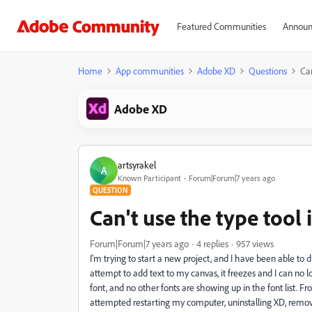
Featured Communities
Announ
Home
App communities
Adobe XD
Questions
Can
Adobe XD
artsyrakel
A
Known Participant
Forum|Forum|7 years ago
QUESTION
Can't use the type tool 
Forum|Forum|7 years ago
4 replies
957 views
I'm trying to start a new project, and I have been able to
attempt to add text to my canvas, it freezes and I can no l
font, and no other fonts are showing up in the font list. 
attempted restarting my computer, uninstalling XD, remo