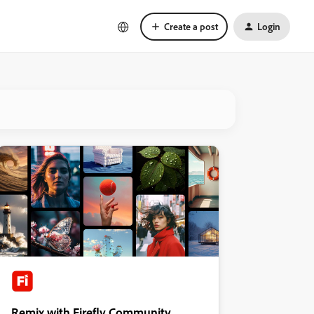
Create a post
Login
Remix with Firefly Community