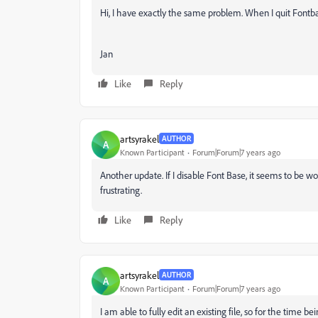
Hi, I have exactly the same problem. When I quit Fontb
Jan
Like
Reply
artsyrakel
AUTHOR
A
Known Participant
Forum|Forum|7 years ago
Another update. If I disable Font Base, it seems to be w
frustrating.
Like
Reply
artsyrakel
AUTHOR
A
Known Participant
Forum|Forum|7 years ago
I am able to fully edit an existing file, so for the time b