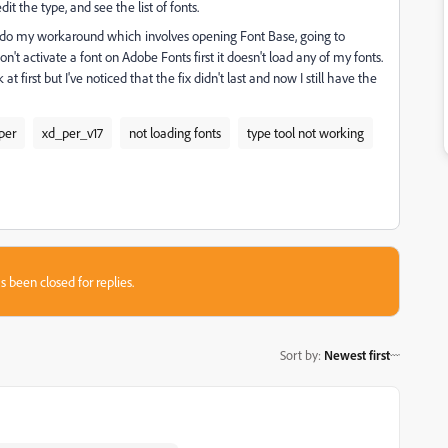
it the type, and see the list of fonts.
 to do my workaround which involves opening Font Base, going to
n't activate a font on Adobe Fonts first it doesn't load any of my fonts.
 first but I've noticed that the fix didn't last and now I still have the
per
xd_per_v17
not loading fonts
type tool not working
s been closed for replies.
Sort by
:
Newest first