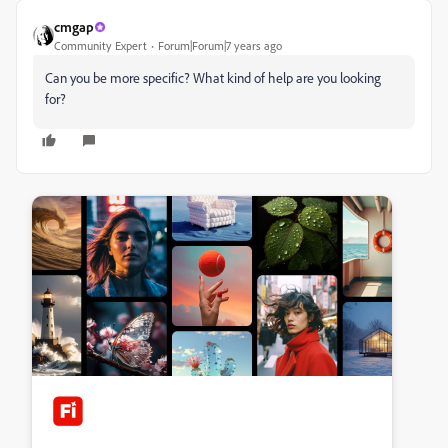
cmgap
Community Expert
Forum|Forum|7 years ago
Can you be more specific? What kind of help are you looking
for?