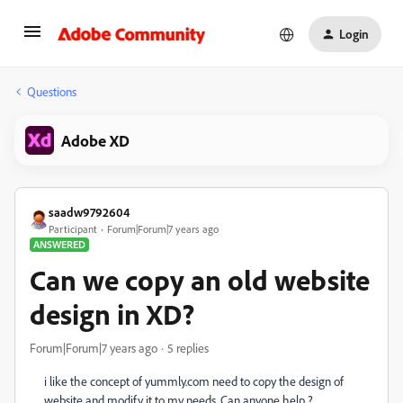
Login
Questions
Adobe XD
saadw9792604
Participant
Forum|Forum|7 years ago
ANSWERED
Can we copy an old website
design in XD?
Forum|Forum|7 years ago
5 replies
i like the concept of yummly.com need to copy the design of
website and modify it to my needs. Can anyone help ?