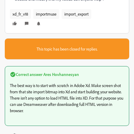
xd_fr_v18
importmuse
import_export
This topic has been closed for replies.
Correct answer
Ares Hovhannesyan
The best way is to start with scratch in Adobe Xd. Make screen shot
from that site import bitmap into Xd and start building your website.
There isn't any option to load HTML file into XD. For that purpose you
can use Dreamweaver after downloading full HTML version in
browser.