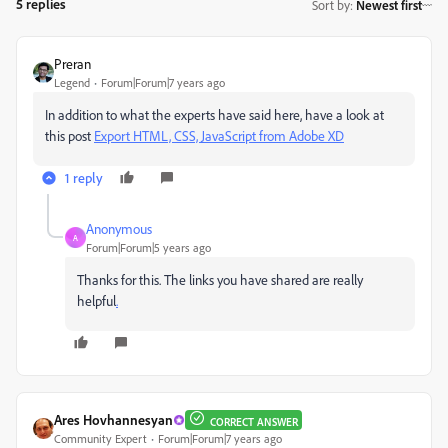
5 replies
Sort by
:
Newest first
Preran
Legend
Forum|Forum|7 years ago
In addition to what the experts have said here, have a look at
this post
Export HTML, CSS, JavaScript from Adobe XD
1 reply
Anonymous
A
Forum|Forum|5 years ago
Thanks for this. The links you have shared are really
helpful
.
Ares Hovhannesyan
CORRECT ANSWER
Community Expert
Forum|Forum|7 years ago