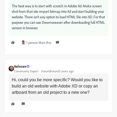
The best way is to start with scratch in Adobe Xd. Make screen
shot from that site import bitmap into Xd and start building your
website. There isn't any option to load HTML file into XD. For that
purpose you can use Dreamweaver after downloading full HTML
version in browser.
1 person likes this
italosan
Community Expert
Forum|Forum|7 years ago
Hi, could you be more specific? Would you like to
build an old website with Adobe XD or copy an
artboard from an old project to a new one?