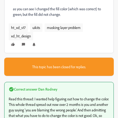
as you can see I changed the fill color (which was correct) to
green, but the fill did not change.
ht_xd_v17
uikits
masking layer problem
xd_ht_design
This topic has been closed for replies.
Correct answer
Dan Rodney
Read this thread: I wanted help figuring out how to change the color.
This whole thread spread out now over 2 months is you and another
guy saying 'you are blaming the wrong people.' And then admitting
that what you have to do to change the color is not good. Ok, so