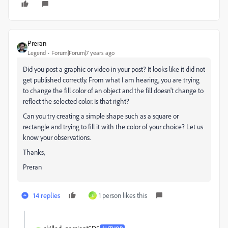
Preran
Legend
Forum|Forum|7 years ago
Did you post a graphic or video in your post? It looks like it did not
get published correctly. From what I am hearing, you are trying
to change the fill color of an object and the fill doesn't change to
reflect the selected color. Is that right?
Can you try creating a simple shape such as a square or
rectangle and trying to fill it with the color of your choice? Let us
know your observations.
Thanks,
Preran
14 replies
1 person likes this
S