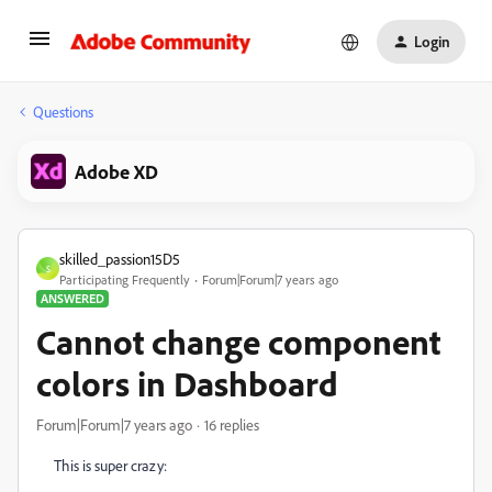
Login
Questions
Adobe XD
skilled_passion15D5
S
Participating Frequently
Forum|Forum|7 years ago
ANSWERED
Cannot change component
colors in Dashboard
Forum|Forum|7 years ago
16 replies
This is super crazy: