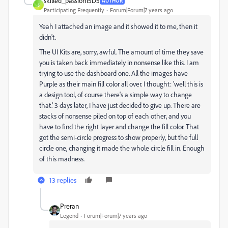
skilled_passion15D5
AUTHOR
S
Participating Frequently
Forum|Forum|7 years ago
Yeah I attached an image and it showed it to me, then it
didn't.
The UI Kits are, sorry, awful. The amount of time they save
you is taken back immediately in nonsense like this. I am
trying to use the dashboard one. All the images have
Purple as their main fill color all over. I thought: 'well this is
a design tool, of course there's a simple way to change
that.' 3 days later, I have just decided to give up. There are
stacks of nonsense piled on top of each other, and you
have to find the right layer and change the fill color. That
got the semi-circle progress to show properly, but the full
circle one, changing it made the whole circle fill in. Enough
of this madness.
13 replies
Preran
Legend
Forum|Forum|7 years ago