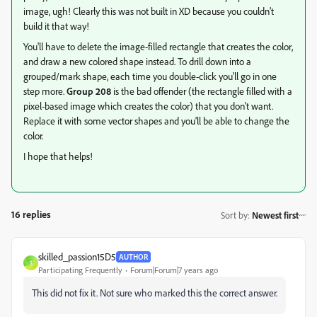
image, ugh! Clearly this was not built in XD because you couldn't
build it that way!
You'll have to delete the image-filled rectangle that creates the color,
and draw a new colored shape instead. To drill down into a
grouped/mark shape, each time you double-click you'll go in one
step more.
Group 208
is the bad offender (the rectangle filled with a
pixel-based image which creates the color) that you don't want.
Replace it with some vector shapes and you'll be able to change the
color.
I hope that helps!
16 replies
Sort by
:
Newest first
skilled_passion15D5
AUTHOR
S
Participating Frequently
Forum|Forum|7 years ago
This did not fix it. Not sure who marked this the correct answer.