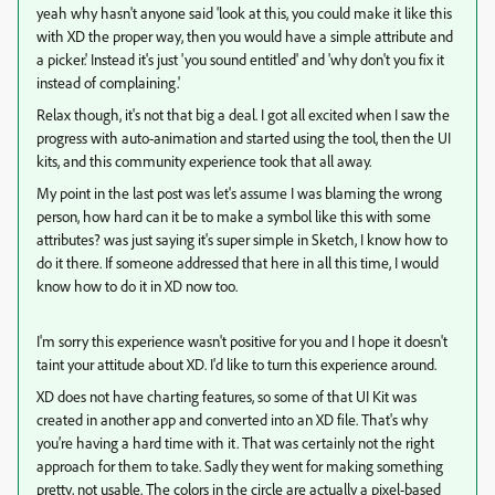
yeah why hasn't anyone said 'look at this, you could make it like this
with XD the proper way, then you would have a simple attribute and
a picker.' Instead it's just 'you sound entitled' and 'why don't you fix it
instead of complaining.'
Relax though, it's not that big a deal. I got all excited when I saw the
progress with auto-animation and started using the tool, then the UI
kits, and this community experience took that all away.
My point in the last post was let's assume I was blaming the wrong
person, how hard can it be to make a symbol like this with some
attributes? was just saying it's super simple in Sketch, I know how to
do it there. If someone addressed that here in all this time, I would
know how to do it in XD now too.
I'm sorry this experience wasn't positive for you and I hope it doesn't
taint your attitude about XD. I'd like to turn this experience around.
XD does not have charting features, so some of that UI Kit was
created in another app and converted into an XD file. That's why
you're having a hard time with it. That was certainly not the right
approach for them to take. Sadly they went for making something
pretty, not usable. The colors in the circle are actually a pixel-based