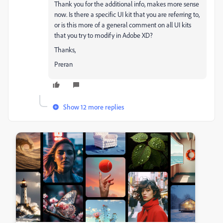
Thank you for the additional info, makes more sense
now. Is there a specific UI kit that you are referring to,
or is this more of a general comment on all UI kits
that you try to modify in Adobe XD?
Thanks,
Preran
Show 12 more replies