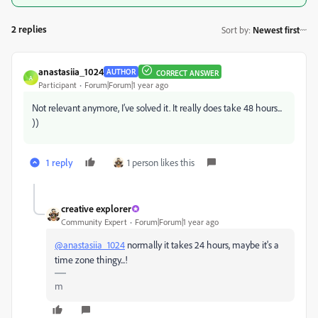
2 replies
Sort by
:
Newest first
anastasiia_1024
AUTHOR
CORRECT ANSWER
A
Participant
Forum|Forum|1 year ago
Not relevant anymore, I’ve solved it. It really does take 48 hours...
))
1 reply
1 person likes this
creative explorer
Community Expert
Forum|Forum|1 year ago
@anastasiia_1024
normally it takes 24 hours, maybe it's a
time zone thingy...!
m