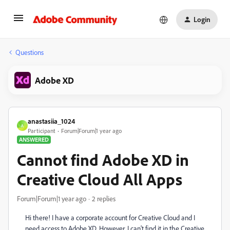
Login
Questions
Adobe XD
anastasiia_1024
A
Participant
Forum|Forum|1 year ago
ANSWERED
Cannot find Adobe XD in
Creative Cloud All Apps
Forum|Forum|1 year ago
2 replies
Hi there! I have a corporate account for Creative Cloud and I
need access to Adobe XD. However, I can't find it in the Creative