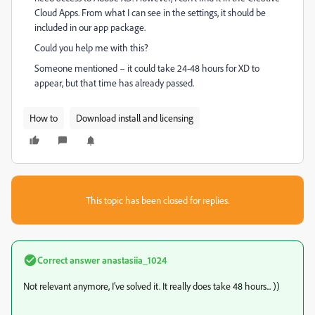
Cloud Apps. From what I can see in the settings, it should be
included in our app package.
Could you help me with this?
Someone mentioned – it could take 24-48 hours
for XD to
appear
, but that time has already passed.
How to
Download install and licensing
This topic has been closed for replies.
Correct answer
anastasiia_1024
Not relevant anymore, I’ve solved it. It really does take 48 hours... ))