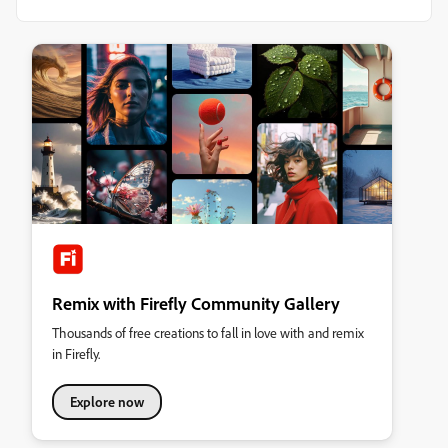
Remix with Firefly Community Gallery
Thousands of free creations to fall in love with and remix
in Firefly.
Explore now