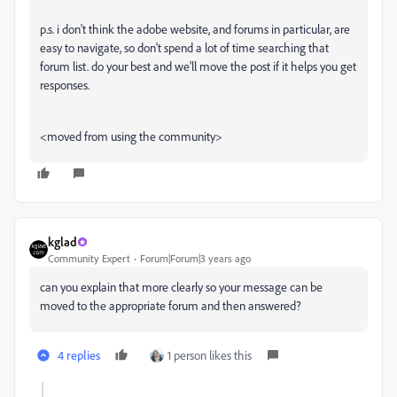
p.s. i don't think the adobe website, and forums in particular, are
easy to navigate, so don't spend a lot of time searching that
forum list. do your best and we'll move the post if it helps you get
responses.
<moved from using the community>
kglad
Community Expert
Forum|Forum|3 years ago
can you explain that more clearly so your message can be
moved to the appropriate forum and then answered?
4 replies
1 person likes this