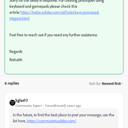
Sorry for the delay in response. For creating prototypes using
keyboard and gamepads please check this
article
https://helpx.adobe.com/xd/help/keys-gamepad-
triggers.html
Feel free to reach out if you need any further assistance.
Regards
Rishabh
6 replies
Sort by
:
Newest first
kglad
Community Expert
Forum|Forum|3 years ago
in the future, to find the best place to post your message, use the
list here,
https://community.adobe.com/