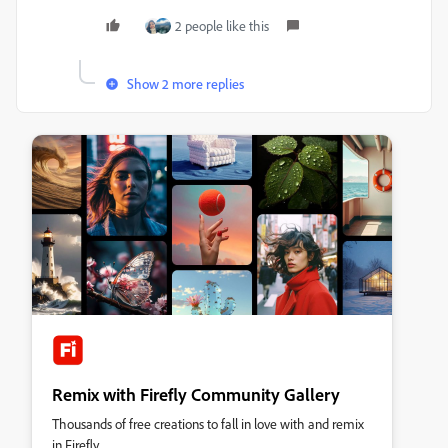
2 people like this
Show 2 more replies
Remix with Firefly Community Gallery
Thousands of free creations to fall in love with and remix
in Firefly.