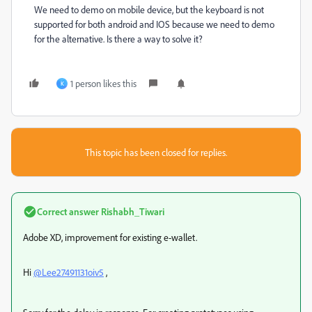
We need to demo on mobile device, but the keyboard is not
supported for both android and IOS because we need to demo
for the alternative. Is there a way to solve it?
1 person likes this
K
This topic has been closed for replies.
Correct answer
Rishabh_Tiwari
Adobe XD, improvement for existing e-wallet.
Hi
@Lee27491131oiv5
,