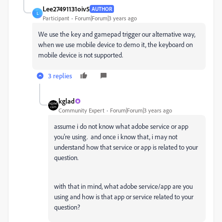
Lee27491131oiv5
AUTHOR
L
Participant
Forum|Forum|3 years ago
We use the key and gamepad trigger our alternative way,
when we use mobile device to demo it, the keyboard on
mobile device is not supported.
3 replies
kglad
Community Expert
Forum|Forum|3 years ago
assume i do not know what adobe service or app
you're using. and once i know that, i may not
understand how that service or app is related to your
question.
with that in mind, what adobe service/app are you
using and how is that app or service related to your
question?