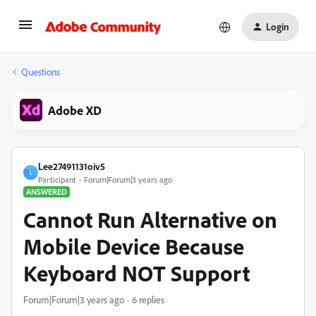
Login
Questions
Adobe XD
Lee27491131oiv5
L
Participant
Forum|Forum|3 years ago
ANSWERED
Cannot Run Alternative on
Mobile Device Because
Keyboard NOT Support
Forum|Forum|3 years ago
6 replies