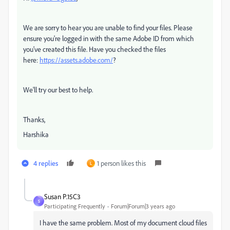
We are sorry to hear you are unable to find your files. Please
ensure you're logged in with the same Adobe ID from which
you've created this file. Have you checked the files
here:
https://assets.adobe.com/
?
We'll try our best to help.
Thanks,
Harshika
4 replies
1 person likes this
L
Susan P.15C3
S
Participating Frequently
Forum|Forum|3 years ago
I have the same problem. Most of my document cloud files