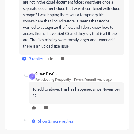
are not in the cloud document folder. Was there once a
separate document cloud that wasn't combined with cloud
storage? I was hoping there was a temporary file
somewhere that I could restore. It seems that Adobe
wanted to categorize the files, and I don't know how to
access them. I have tried CS and they say that is all there
are. The files missing were mostly larger and I wonder if
there is an upload size issue.
3 replies
Susan P.15C3
S
Participating Frequently
Forum|Forum|3 years ago
To add to above. This has happened since November
22.
Show 2 more replies