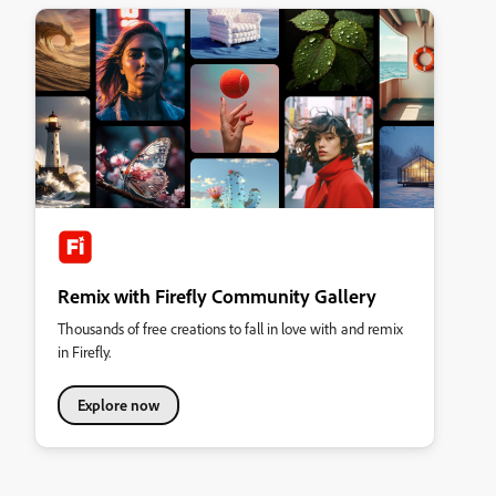
Remix with Firefly Community Gallery
Thousands of free creations to fall in love with and remix
in Firefly.
Explore now