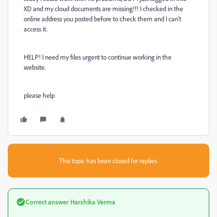
XD and my cloud documents are missing!!! I checked in the
online address you posted before to check them and I can't
access it.
HELP! I need my files urgent to continue working in the
website.
please help
This topic has been closed for replies.
Correct answer
Harshika Verma