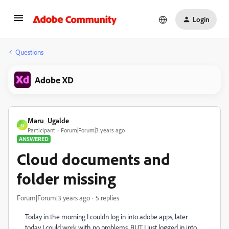
Login
Questions
Adobe XD
Maru_Ugalde
M
Participant
Forum|Forum|3 years ago
ANSWERED
Cloud documents and
folder missing
Forum|Forum|3 years ago
5 replies
Today in the morning I couldn log in into adobe apps, later
today I could work with no problems, BUT I just logged in into