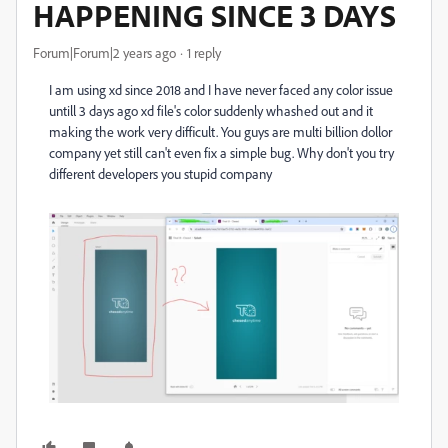
HAPPENING SINCE 3 DAYS
Forum|Forum|2 years ago
1 reply
I am using xd since 2018 and I have never faced any color issue
untill 3 days ago xd file's color suddenly whashed out and it
making the work very difficult. You guys are multi billion dollor
company yet still can't even fix a simple bug. Why don't you try
different developers you stupid company