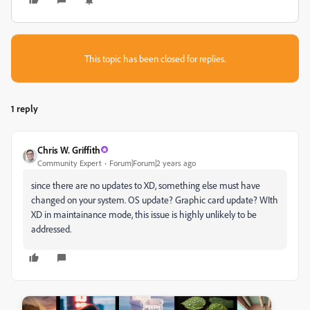
This topic has been closed for replies.
1 reply
Chris W. Griffith
Community Expert
Forum|Forum|2 years ago
since there are no updates to XD, something else must have
changed on your system. OS update? Graphic card update? WIth
XD in maintainance mode, this issue is highly unlikely to be
addressed.