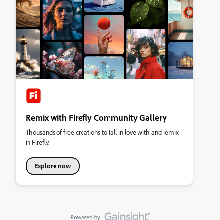
Remix with Firefly Community Gallery
Thousands of free creations to fall in love with and remix
in Firefly.
Explore now