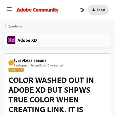
Login
Questions
Adobe XD
Syed Al253518865835
S
Participant
Forum|Forum|2 years ago
QUESTION
COLOR WASHED OUT IN
ADOBE XD BUT SHPWS
TRUE COLOR WHEN
CREATING LINK. IT IS