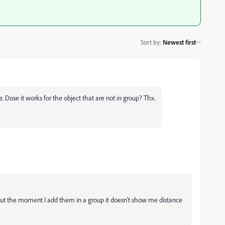
Sort by
:
Newest first
. Dose it works for the object that are not in group? Thx.
, but the moment I add them in a group it doesn't show me distance