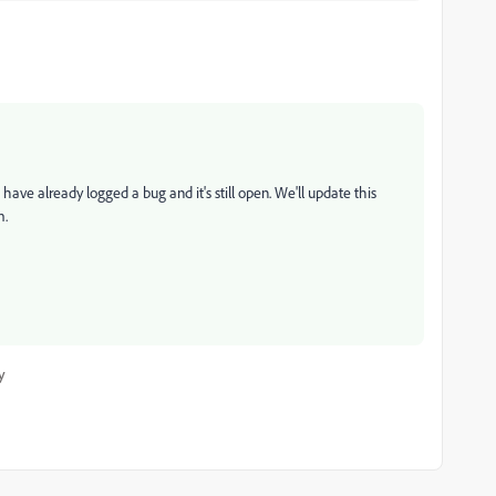
have already logged a bug and it's still open. We'll update this
m.
y