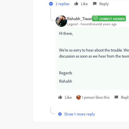
2 replies
Like
Reply
Rishabh_Tiwari
CORRECT ANSWER
Legend
Forum|Forum|4 years ago
Hi there,
We're so sorry to hear about the trouble. We 
discussion as soon as we hear from the tea
Regards
Rishabh
Like
1 person likes this
Repl
Show 1 more reply