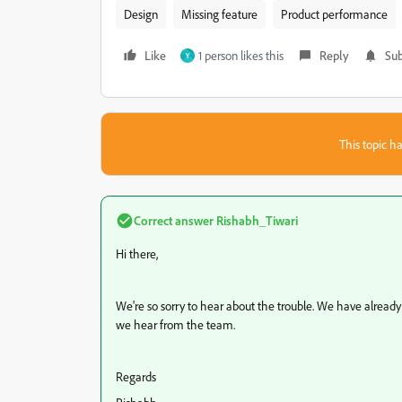
Design
Missing feature
Product performance
Like
1 person likes this
Reply
Sub
Y
This topic ha
Correct answer
Rishabh_Tiwari
Hi there,
We're so sorry to hear about the trouble. We have already l
we hear from the team.
Regards