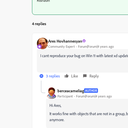
Rishabh
4 replies
Ares Hovhannesyan
Community Expert
Forum|Forum|4 years ago
I cant reproduce your bug on Win 11 with latest xd update
3 replies
Like
Reply
berceacameliag
AUTHOR
Participant
Forum|Forum|4 years ago
Hi Ares,
It works fine with objects that are not in a group
anymore.