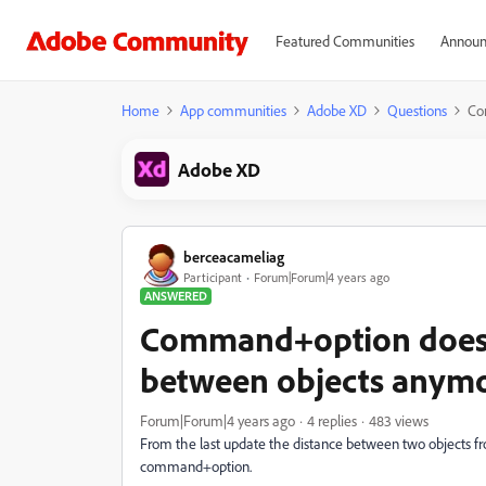
Featured Communities
Announ
Home
App communities
Adobe XD
Questions
Co
Adobe XD
berceacameliag
Participant
Forum|Forum|4 years ago
ANSWERED
Command+option doesn
between objects anym
Forum|Forum|4 years ago
4 replies
483 views
From the last update the distance between two objects 
command+option.