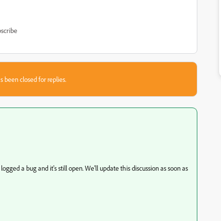
scribe
s been closed for replies.
ogged a bug and it's still open. We'll update this discussion as soon as