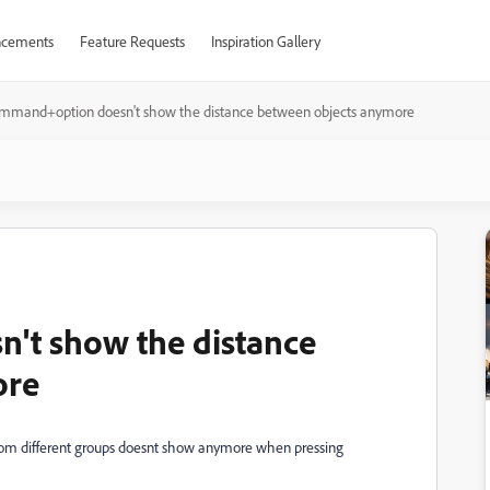
cements
Feature Requests
Inspiration Gallery
mmand+option doesn't show the distance between objects anymore
't show the distance
ore
from different groups doesnt show anymore when pressing