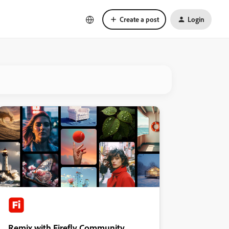
Create a post
Login
Remix with Firefly Community