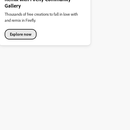
Gallery
Thousands of free creations to fall in love with
and remix in Firefly.
Explore now