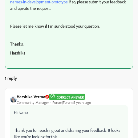
names-in-development-prototype
If so, please submit your feedback
and upvote the request.
Please let me know if I misunderstood your question.
Thanks,
Harshika
1 reply
Harshika Verma
CORRECT ANSWER
Community Manager
Forum|Forum|5 years ago
Hi Ivano,
Thank you for reaching out and sharing your feedback. It looks
like you're looking for this