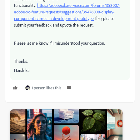
functionality:
https://adobexd.uservoice.com/forums/353007-
adobe-xd-feature-requests/suggestions/39476008-display-
component-names-in-development-prototype
If so, please
submit your feedback and upvote the request.
Please let me know if I misunderstood your question.
Thanks,
Harshika
1 person likes this