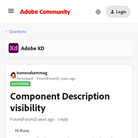
Login
Questions
Adobe XD
ivanovakammag
Participant
Forum|Forum|5 years ago
ANSWERED
Component Description
visibility
Forum|Forum|5 years ago
1 reply
Hi there,