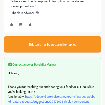
Where can I fined component description on the shareed
development link?
Thank in advance 🙂
This topic has been closed for replies.
Correct answer
Harshika Verma
Hi Ivano,
Thank you for reaching out and sharing your feedback. It looks like
you're looking for this
functionality:
https://adobexd.uservoice.com/forums/353007-adobe-
xd-feature-requests/suggestions/39476008-display-component-