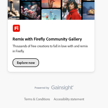
Remix with Firefly Community Gallery
Thousands of free creations to fall in love with and remix
in Firefly.
Explore now
Terms & Conditions
Accessibility statement