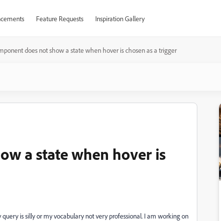
cements
Feature Requests
Inspiration Gallery
mponent does not show a state when hover is chosen as a trigger
ow a state when hover is
y query is silly or my vocabulary not very professional. I am working on