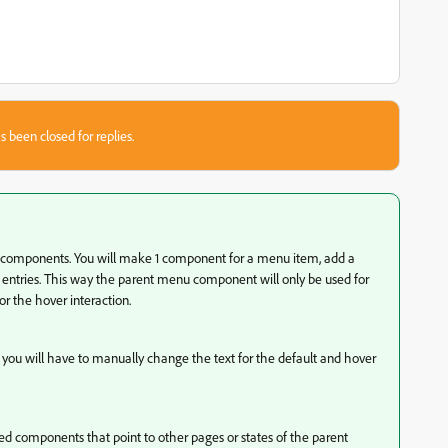
s been closed for replies.
 components. You will make 1 component for a menu item, add a
e entries. This way the parent menu component will only be used for
r the hover interaction.
 you will have to manually change the text for the default and hover
ed components that point to other pages or states of the parent