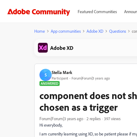
Featured Communities
Announ
Home
App communities
Adobe XD
Questions
co
Adobe XD
Stella Mark
S
Participant
Forum|Forum|3 years ago
ANSWERED
component does not sh
chosen as a trigger
Forum|Forum|3 years ago
2 replies
397 views
Hi everybody,
I am currenlty learning using XD, so be patient please if m