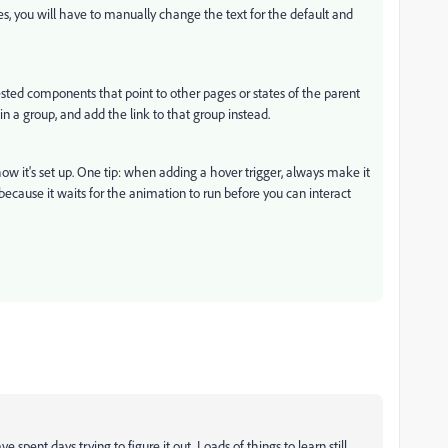
s, you will have to manually change the text for the default and
sted components that point to other pages or states of the parent
 a group, and add the link to that group instead.
w it's set up. One tip: when adding a hover trigger, always make it
because it waits for the animation to run before you can interact
 spent days trying to figure it out. Loads of things to learn still.