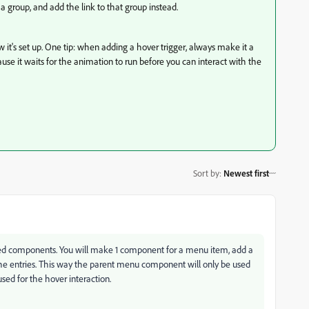
 group, and add the link to that group instead.
it's set up. One tip: when adding a hover trigger, always make it a
use it waits for the animation to run before you can interact with the
Sort by
:
Newest first
ed components. You will make 1 component for a menu item, add a
 the entries. This way the parent menu component will only be used
sed for the hover interaction.