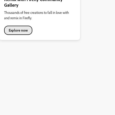
Gallery
Thousands of free creations to fall in love with
and remix in Firefly.
Explore now