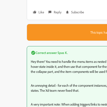
Like
Reply
Subscribe
This topic ha
Correct answer
Spas K.
Hey there! You need to handle the menu items as nested
hover state inside it, and then use that component for th
the collapse part, and the item components will be used fo
An annoying detail - for each of the component instances,
states. The Xd team never fixed that.
A very important note: When adding triggers/links to nest