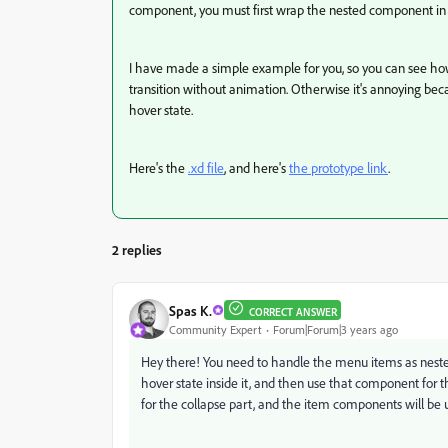
component, you must first wrap the nested component in a
I have made a simple example for you, so you can see how 
transition without animation. Otherwise it's annoying beca
hover state.
Here's the
.xd file
, and here's
the prototype link
.
2 replies
Spas K.
CORRECT ANSWER
Community Expert
Forum|Forum|3 years ago
Hey there! You need to handle the menu items as nest
hover state inside it, and then use that component for
for the collapse part, and the item components will be u