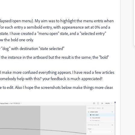
 collapsed/open menu). My aim was to highlight the menu entris when
for each entry a semibold entry, with appeareance set at 0% and a
tate. I have created a "menu open" state, and a "selected entry"
ow the bold one only.
"dog" with destination "state selected"
the instance in the artboard but the result is the same; the "bold"
s I make more confused everything appears. I have read a few articles
n somebody help with this? your feedback is much appreciated!
ite to edit. Also I hope the screenshots below make things more clear.