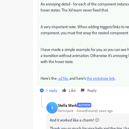
An annoying detail - for each of the component instance
hover states. The Xd team never fixed that.
A very important note: When adding triggers/links to ne
component, you must first wrap the nested component in
I have made a simple example for you, so you can see ho
a transition without animation. Otherwise it's annoying 
with the hover state.
Here's the
.xd file
, and here's
the prototype link
.
1 reply
Like
Reply
Stella Mark
AUTHOR
S
Participant
Forum|Forum|3 years ago
And it worked like a charm! 🙂
Thank you so much for your help and the tips. I have