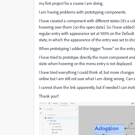
my first project for a course I am doing.
I am having problems with prototyping components.
I have created a component with different states (it's a
hovering over them (on the open state). So I have added 
regular entry with appearance set at 100% on the Default s
state, in which the appearance of the entry was set to sh
When prototyping I added the trigger "hover" on the entry 
I have tried to prototype directly the main component and 
state when hovering on the menu entry is not displayed.
I have tried everything I could think of, but more change
online but I am still not sure what I am doing wrong. Ca
I cannot share the link apparently, but if needed I can inv
Thank you!!