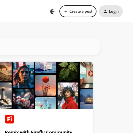
Create a post
Login
Remix with Firefly Community