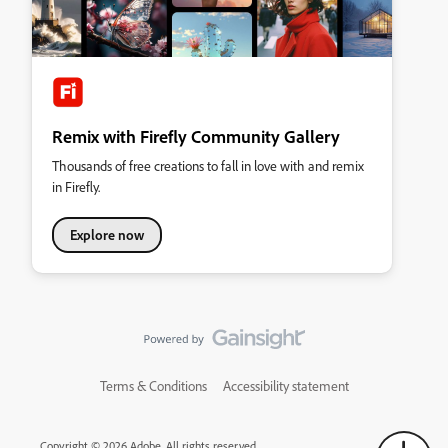
Remix with Firefly Community Gallery
Thousands of free creations to fall in love with and remix
in Firefly.
Explore now
Terms & Conditions
Accessibility statement
Copyright © 2026 Adobe. All rights reserved.