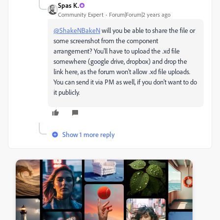
Spas K.
Community Expert
Forum|Forum|2 years ago
@ShakeNBakeN
will you be able to share the file or
some screenshot from the component
arrangement? You'll have to upload the .xd file
somewhere (google drive, dropbox) and drop the
link here, as the forum won't allow .xd file uploads.
You can send it via PM as well, if you don't want to do
it publicly.
Show 1 more reply