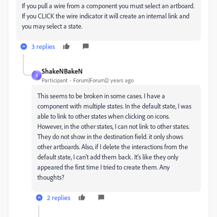
If you pull a wire from a component you must select an artboard.
If you CLICK the wire indicator it will create an internal link and
you may select a state.
3 replies
ShakeNBakeN
S
Participant
Forum|Forum|2 years ago
This seems to be broken in some cases. I have a
component with multiple states. In the default state, I was
able to link to other states when clicking on icons.
However, in the other states, I can not link to other states.
They do not show in the destination field. it only shows
other artboards. Also, if I delete the interactions from the
default state, I can't add them back. It's like they only
appeared the first time I tried to create them. Any
thoughts?
2 replies