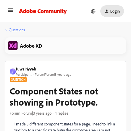
Login
Questions
Adobe XD
Juwairiyyah
J
Participant
Forum|Forum|3 years ago
QUESTION
Component States not
showing in Prototype.
Forum|Forum|3 years ago
4 replies
I made 3 different component states for a page. I need to link a
text box to a specific state butin the protptype area i am not