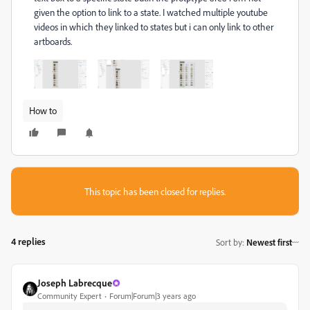
given the option to link to a state. I watched multiple youtube
videos in which they linked to states but i can only link to other
artboards.
How to
This topic has been closed for replies.
4 replies
Sort by
:
Newest first
Joseph Labrecque
Community Expert
Forum|Forum|3 years ago