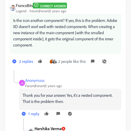
FrancoBits
CORRECT ANSWER
Legend
Forum|Forum|5 years ago
Is the icon another component? If yes, this is the problem. Adobe
XD doesn't worl well with nested components. When creating a
new instance of the main component (with the smalled
component inside), it gets the original component of the inner
component.
2 replies
2 people like this
Anonymous
A
Forum|Forum|5 years ago
Thank you for your answer. Yes, it's a nested component.
That is the problem then.
1 reply
Harshika Verma