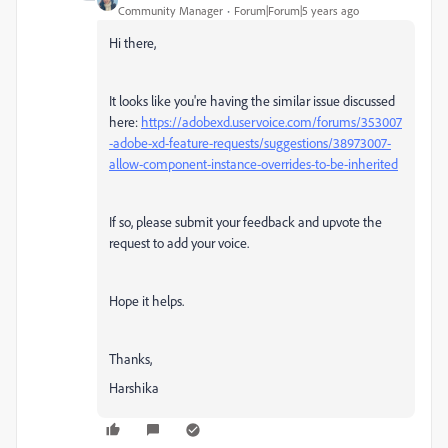
Community Manager
Forum|Forum|5 years ago
Hi there,
It looks like you're having the similar issue discussed
here:
https://adobexd.uservoice.com/forums/353007
-adobe-xd-feature-requests/suggestions/38973007-
allow-component-instance-overrides-to-be-inherited
If so, please submit your feedback and upvote the
request to add your voice.
Hope it helps.
Thanks,
Harshika