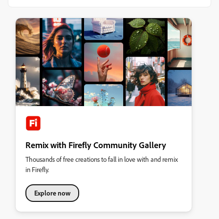
Remix with Firefly Community Gallery
Thousands of free creations to fall in love with and remix
in Firefly.
Explore now