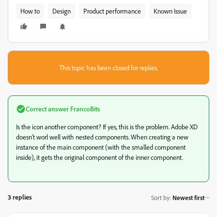
How to
Design
Product performance
Known Issue
This topic has been closed for replies.
Correct answer
FrancoBits
Is the icon another component? If yes, this is the problem. Adobe XD
doesn't worl well with nested components. When creating a new
instance of the main component (with the smalled component
inside), it gets the original component of the inner component.
3 replies
Sort by
:
Newest first