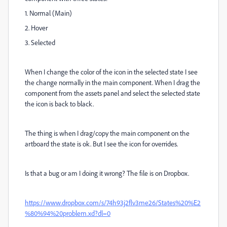
1. Normal (Main)
2. Hover
3. Selected
When I change the color of the icon in the selected state I see
the change normally in the main component. When I drag the
component from the assets panel and select the selected state
the icon is back to black.
The thing is when I drag/copy the main component on the
artboard the state is ok. But I see the icon for overrides.
Is that a bug or am I doing it wrong? The file is on Dropbox.
https://www.dropbox.com/s/74h93j2flv3me26/States%20%E2
%80%94%20problem.xd?dl=0