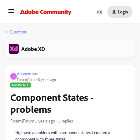
Login
Questions
Adobe XD
Anonymous
A
Forum|Forum|5 years ago
ANSWERED
Component States -
problems
Forum|Forum|5 years ago
3 replies
Hi, I have a problem with component states. I created a
component with three states: