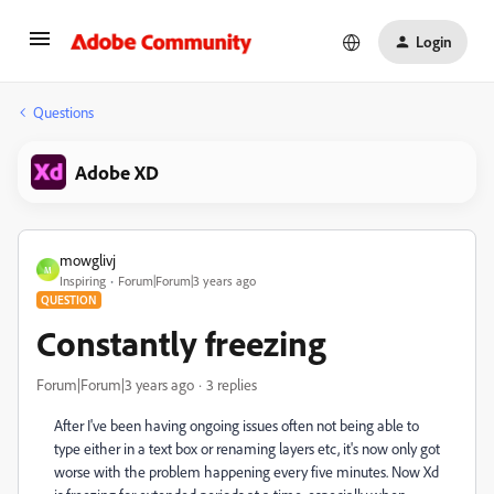
Login
Questions
Adobe XD
mowglivj
M
Inspiring
Forum|Forum|3 years ago
QUESTION
Constantly freezing
Forum|Forum|3 years ago
3 replies
After I've been having ongoing issues often not being able to
type either in a text box or renaming layers etc, it's now only got
worse with the problem happening every five minutes. Now Xd