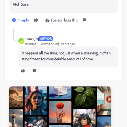
Atul_Saini
1 reply
1 person likes this
mowglivj
AUTHOR
M
Inspiring
Forum|Forum|3 years ago
It happens all the time, not just when autosaving. It often
stays frozen for considerable amounts of time.