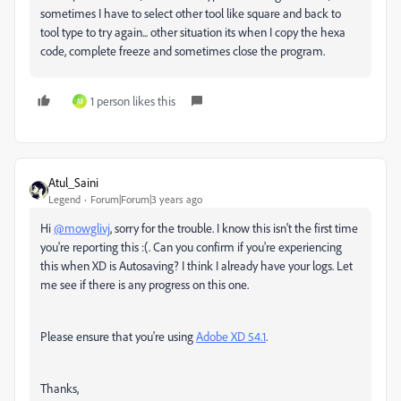
sometimes I have to select other tool like square and back to
tool type to try again... other situation its when I copy the hexa
code, complete freeze and sometimes close the program.
1 person likes this
M
Atul_Saini
Legend
Forum|Forum|3 years ago
Hi
@mowglivj
, sorry for the trouble. I know this isn't the first time
you're reporting this :(. Can you confirm if you're experiencing
this when XD is Autosaving? I think I already have your logs. Let
me see if there is any progress on this one.
Please ensure that you're using
Adobe XD 54.1
.
Thanks,