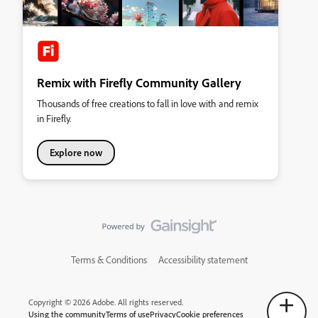
Remix with Firefly Community Gallery
Thousands of free creations to fall in love with and remix
in Firefly.
Explore now
Terms & Conditions
Accessibility statement
Copyright © 2026 Adobe. All rights reserved.
Using the community
Terms of use
Privacy
Cookie preferences