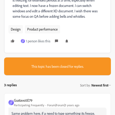
is freezing for extended periods at a time, especially when
editing text. I now have a frozen document. I can switch
windows and edit a different XD document. I wish there was
some focus on QA before adding bells and whistles.
Design
Product performance
1 person likes this
G
This topic has been closed for replies.
3 replies
Sort by
:
Newest first
Gustavo5E79
G
Participating Frequently
Forum|Forum|3 years ago
Same problem here, if a need to type something its freeze,