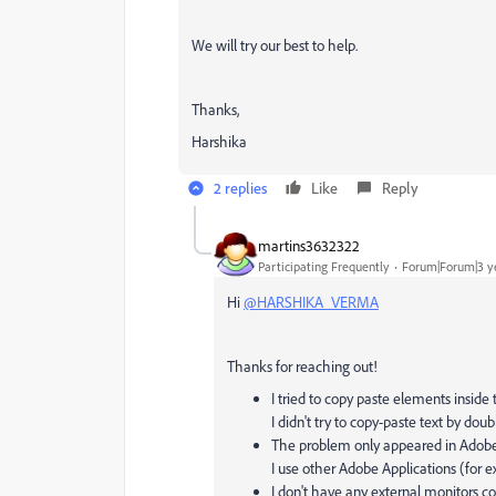
We will try our best to help.
Thanks,
Harshika
2 replies
Like
Reply
martins3632322
Participating Frequently
Forum|Forum|3 y
Hi
@HARSHIKA_VERMA
Thanks for reaching out!
I tried to copy paste elements insid
I didn't try to copy-paste text by dou
The problem only appeared in Adobe 
I use other Adobe Applications (for 
I don't have any external monitors c