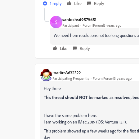
1 reply
Like
Reply
santoshs69579651
S
Participant
Forum|Forum|3 years ago
We need here resolutions not too long questions 
Like
Reply
martins3632322
Participating Frequently
Forum|Forum|3 years ago
Hey there
This thread should NOT be marked as resolved, bec
I have the same problem here.
I am working on an iMac 2019 (OS: Ventura 13.1).
This problem showed up a few weeks ago for the first t
day.