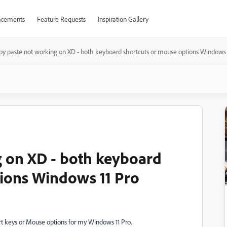
cements
Feature Requests
Inspiration Gallery
py paste not working on XD - both keyboard shortcuts or mouse options Windows 
 on XD - both keyboard
ions Windows 11 Pro
t keys or Mouse options for my Windows 11 Pro.