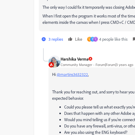
The only way I could fix it temporarily was closing Ado
When I first open the program it works most of the times
elements inside the canvas when I press CMD+C / C
3 replies
Like
4 people like this
L
D
J
Harshika Verma
Community Manager
Forum|Forum|3 years ago
Hi
@martins3632322
,
Thank you for reaching out, and sorry to hear you a
expected behavior.
Could you please tell us what exactly you're
Does that happen with any other Adobe ap
Would you mind telling us if you're connec
Do you
have any firewall, anti-virus, or oth
Are you also using the ENG keyboard?