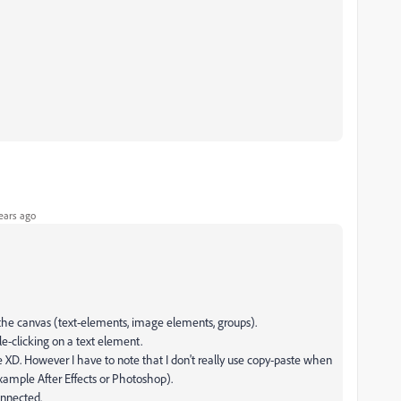
ears ago
e the canvas (text-elements, image elements, groups).
ble-clicking on a text element.
XD. However I have to note that I don't really use copy-paste when
example After Effects or Photoshop).
onnected.