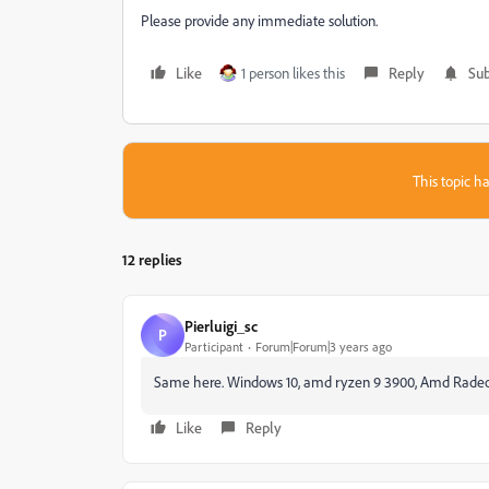
Please provide any immediate solution.
Like
1 person likes this
Reply
Sub
This topic ha
12 replies
Pierluigi_sc
P
Participant
Forum|Forum|3 years ago
Same here. Windows 10, amd ryzen 9 3900, Amd Radeon G
Like
Reply