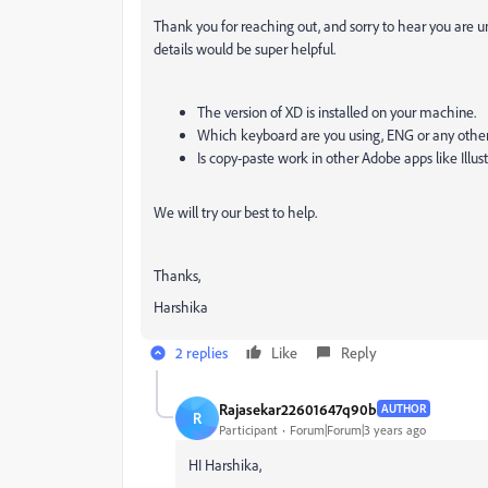
Thank you for reaching out, and sorry to hear you are
details would be super helpful.
The version of XD is installed on your machine.
Which keyboard are you using, ENG or any othe
Is copy-paste work in other Adobe apps like Illu
We will try our best to help.
Thanks,
Harshika
2 replies
Like
Reply
Rajasekar22601647q90b
AUTHOR
R
Participant
Forum|Forum|3 years ago
HI
Harshika,