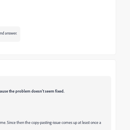
and answer.
ause the problem doesn't seem fixed.
ime. Since then the copy-pasting-issue comes up at least once a