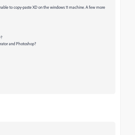
 unable to copy-paste XD on the windows 11 machine. A few more
r?
strator and Photoshop?