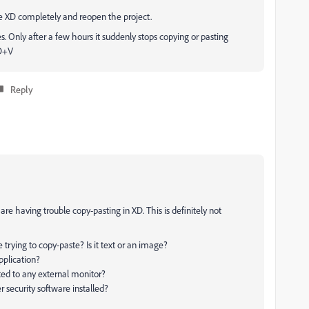
be XD completely and reopen the project.
. Only after a few hours it suddenly stops copying or pasting
MD+V
Reply
re having trouble copy-pasting in XD. This is definitely not
 trying to copy-paste? Is it text or an image?
plication?
ted to any external monitor?
er security software installed?