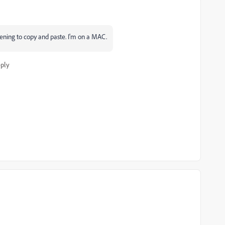
pening to copy and paste. I'm on a MAC.
ply