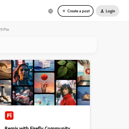
Create a post
Login
11 Pro
Remix with Firefly Community