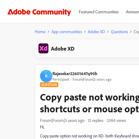
Featured Communities
Announ
Home
App communities
Adobe XD
Questions
Co
Adobe XD
Rajasekar22601647q90b
R
Participant
Forum|Forum|3 years ago
QUESTION
Copy paste not working
shortcuts or mouse opt
Forum|Forum|3 years ago
12 replies
2094 views
Hi,
Copy paste option not working on XD- both Keyboard shor