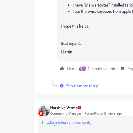
I have "Malwarebytes" installed (anti
I use the swiss keyboard from appl
I hope this helps.
Best regards
Martin
Like
2 people like this
Re
J
Show 1 more reply
Harshika Verma
Community Manager
Forum|Forum|3 years ago
Hi
@Rajasekar22601647q90b
,