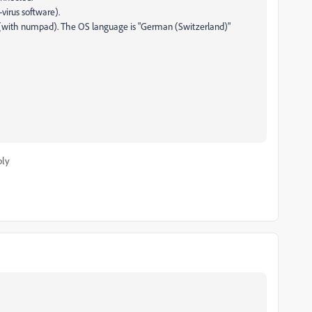
-virus software).
e (with numpad). The OS language is "German (Switzerland)"
ply