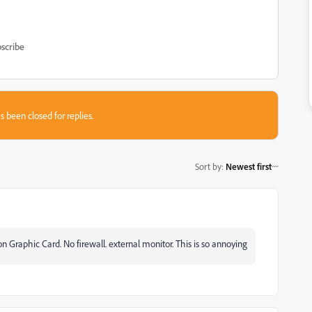
scribe
s been closed for replies.
Sort by
:
Newest first
raphic Card. No firewall. external monitor. This is so annoying