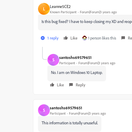
Leanne5CE2
L
Known Participant
Forum|Forum|3 years ago
Is this bug fixed? I have to keep closing my XD and reo
1 reply
Like
1 person likes this
Re
santoshs69579651
S
Participant
Forum|Forum|3 years ago
No. I am on Windows 10 Laptop.
Like
Reply
santoshs69579651
S
Participant
Forum|Forum|3 years ago
This information is totally unuseful.