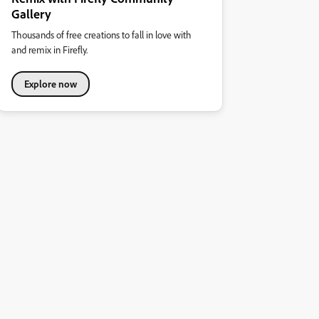
Gallery
Thousands of free creations to fall in love with
and remix in Firefly.
Explore now