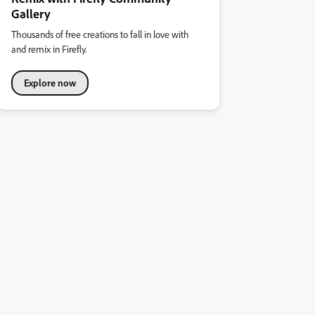
Gallery
Thousands of free creations to fall in love with
and remix in Firefly.
Explore now