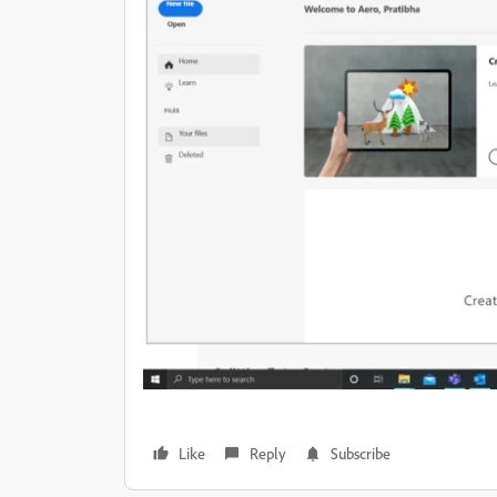
Like
Reply
Subscribe