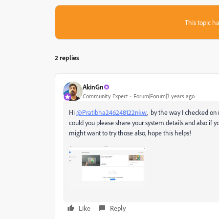
This topic ha
2 replies
AkinGn
Community Expert
Forum|Forum|3 years ago
Hi
@Pratibha246248122nkw
, by the way I checked on
could you please share your system details and also if yo
might want to try those also, hope this helps!
Like
Reply