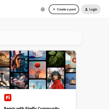
Create a post
Login
Remix with Firefly Community