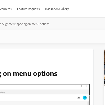
cements
Feature Requests
Inspiration Gallery
A Alignment, spacing on menu options
g on menu options