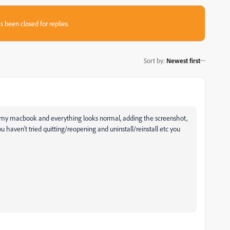
s been closed for replies.
Sort by
:
Newest first
 my macbook and everything looks normal, adding the screenshot,
u haven't tried quitting/reopening and uninstall/reinstall etc you