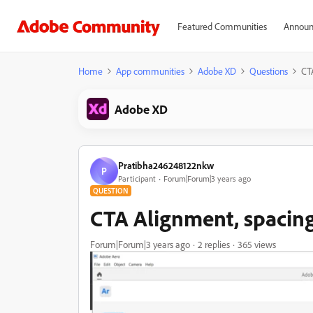
Featured Communities
Announ
Home
App communities
Adobe XD
Questions
CT
Adobe XD
Pratibha246248122nkw
P
Participant
Forum|Forum|3 years ago
QUESTION
CTA Alignment, spacin
Forum|Forum|3 years ago
2 replies
365 views