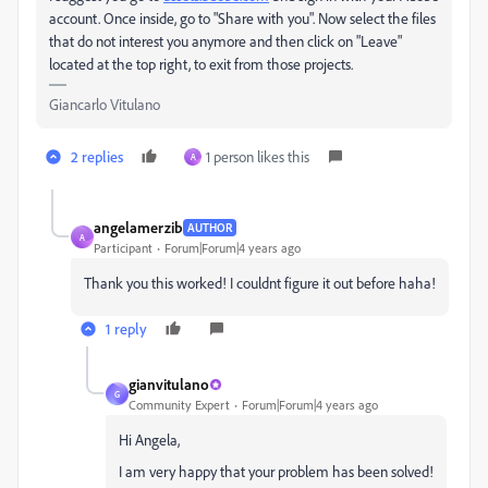
account. Once inside, go to "Share with you". Now select the files
that do not interest you anymore and then click on "Leave"
located at the top right, to exit from those projects.
Giancarlo Vitulano
2 replies
1 person likes this
A
angelamerzib
AUTHOR
A
Participant
Forum|Forum|4 years ago
Thank you this worked! I couldnt figure it out before haha!
1 reply
gianvitulano
G
Community Expert
Forum|Forum|4 years ago
Hi Angela,
I am very happy that your problem has been solved!