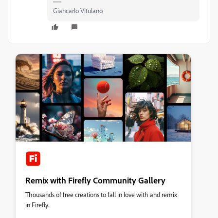
Giancarlo Vitulano
Remix with Firefly Community Gallery
Thousands of free creations to fall in love with and remix
in Firefly.