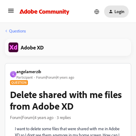
Login
Questions
Adobe XD
angelamerzib
A
Participant
Forum|Forum|4 years ago
QUESTION
Delete shared with me files
from Adobe XD
Forum|Forum|4 years ago
3 replies
I want to delete some files that were shared with me in Adobe
XD so I dont see them anymore in my home screen. How can I