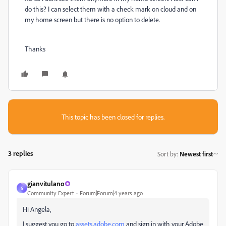
do this? I can select them with a check mark on cloud and on
my home screen but there is no option to delete.
Thanks
This topic has been closed for replies.
3 replies
Sort by
:
Newest first
gianvitulano
G
Community Expert
Forum|Forum|4 years ago
Hi Angela,
I suggest you go to
assets.adobe.com
and sign in with your Adobe