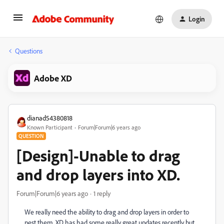
Login
Questions
Adobe XD
dianad54380818
Known Participant
Forum|Forum|6 years ago
QUESTION
[Design]-Unable to drag
and drop layers into XD.
Forum|Forum|6 years ago
1 reply
We really need the ability to drag and drop layers in order to
nest them. XD has had some really great updates recently but