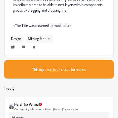
it's definitely time to be able to nest layers within components
groups by dragging and dropping them!
<The Title was renamed by moderator>
Design
Missing feature
This topic has been closed for replies.
1 reply
Harshika Verma
Community Manager
Forum|Forum|6 years ago
Hi there,