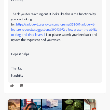
Thank you for reaching out. It looks like this is the functionality
you are looking
for:
https://adobexd.uservoice.com/forums/353007-adobe-xd-
feature-requests/suggestions/39043972-allow-a-user-the-ability-
to-drag-and-drop-layers-i
If so, please submit your feedback and
upvote the request to add your voice.
Hope it helps.
Thanks,
Harshika