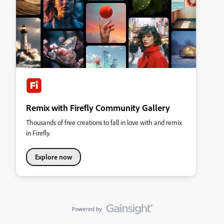
Remix with Firefly Community Gallery
Thousands of free creations to fall in love with and remix
in Firefly.
Explore now