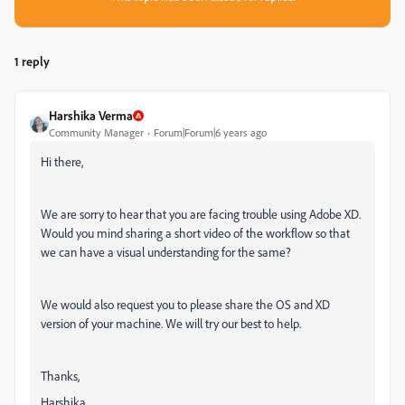
1 reply
Harshika Verma
Community Manager
Forum|Forum|6 years ago
Hi there,
We are sorry to hear that you are facing trouble using Adobe XD.
Would you mind sharing a short video of the workflow so that
we can have a visual understanding for the same?
We would also request you to please share the OS and XD
version of your machine. We will try our best to help.
Thanks,
Harshika