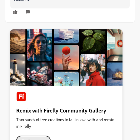
Remix with Firefly Community Gallery
Thousands of free creations to fall in love with and remix
in Firefly.