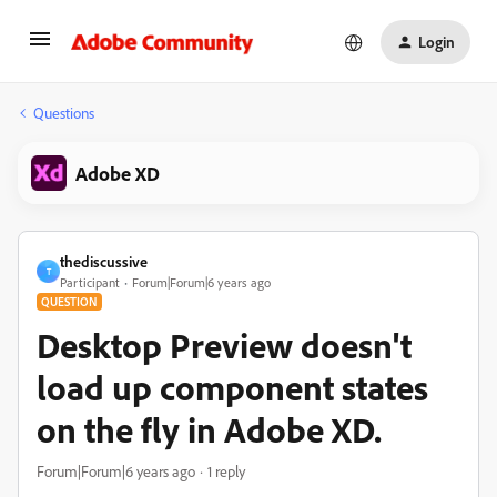
Login
Questions
Adobe XD
thediscussive
T
Participant
Forum|Forum|6 years ago
QUESTION
Desktop Preview doesn't
load up component states
on the fly in Adobe XD.
Forum|Forum|6 years ago
1 reply