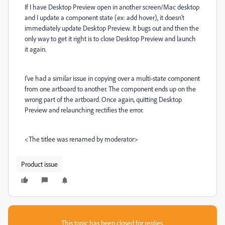
If I have Desktop Preview open in another screen/Mac desktop
and I update a component state (ex: add hover), it doesn't
immediately update Desktop Preview. It bugs out and then the
only way to get it right is to close Desktop Preview and launch
it again.
I've had a similar issue in copying over a multi-state component
from one artboard to another. The component ends up on the
wrong part of the artboard. Once again, quitting Desktop
Preview and relaunching rectifies the error.
<The titlee was renamed by moderator>
Product issue
This topic has been closed for replies.