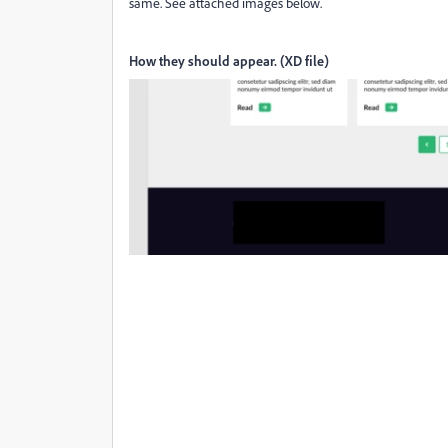
same. See attached images below.
How they should appear. (XD file)