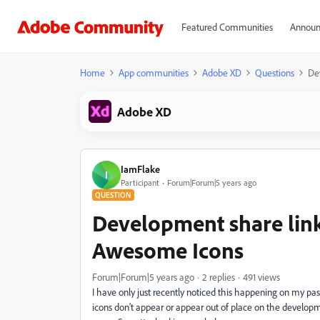
Featured Communities
Announ
Home
App communities
Adobe XD
Questions
De
Adobe XD
IamFlake
I
Participant
Forum|Forum|5 years ago
QUESTION
Development share link
Awesome Icons
Forum|Forum|5 years ago
2 replies
491 views
I have only just recently noticed this happening on my p
icons don't appear or appear out of place on the developmen