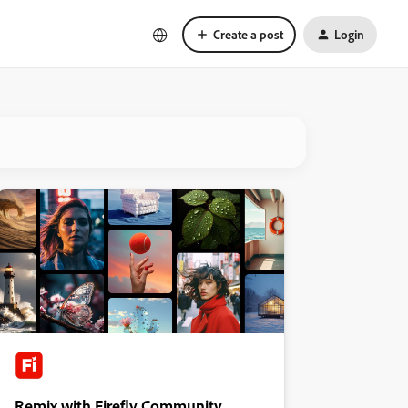
Create a post
Login
Remix with Firefly Community