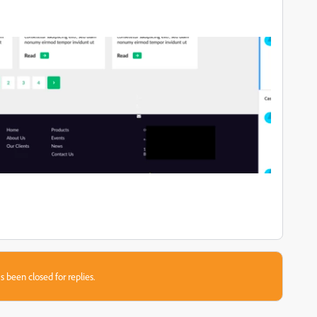
s been closed for replies.