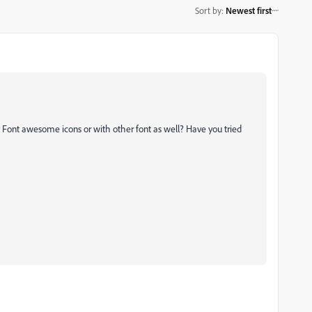
Sort by
:
Newest first
ly Font awesome icons or with other font as well? Have you tried