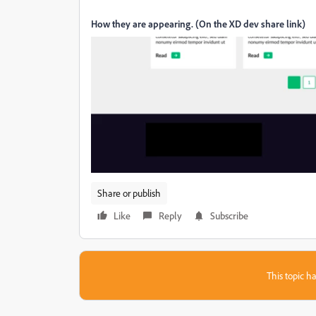
How they are appearing. (On the XD dev share link)
Share or publish
Like
Reply
Subscribe
This topic ha