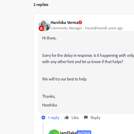
2 replies
Harshika Verma
Community Manager
Forum|Forum|5 years ago
Hi there,
Sorry for the delay in response. Is it happening with on
with any other font and let us know if that helps?
We will try our best to help.
Thanks,
Harshika
1 reply
Like
Reply
IamFlake
AUTHOR