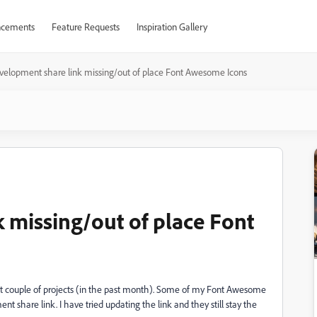
cements
Feature Requests
Inspiration Gallery
velopment share link missing/out of place Font Awesome Icons
 missing/out of place Font
ast couple of projects (in the past month). Some of my Font Awesome
t share link. I have tried updating the link and they still stay the