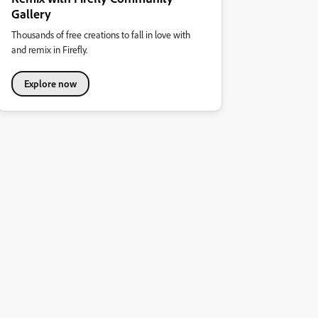
Gallery
Thousands of free creations to fall in love with
and remix in Firefly.
Explore now