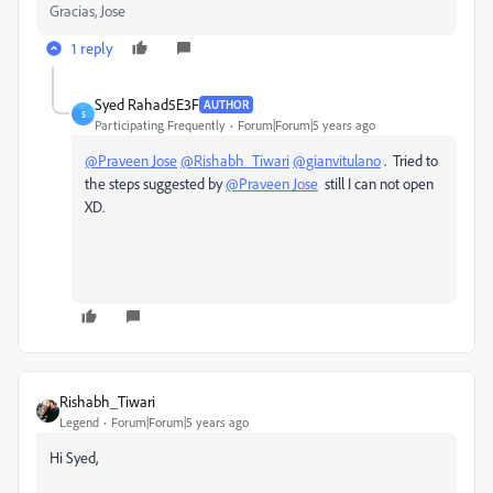
Gracias, Jose
1 reply
Syed Rahad5E3F
AUTHOR
S
Participating Frequently
Forum|Forum|5 years ago
@Praveen Jose
@Rishabh_Tiwari
@gianvitulano
. Tried to
the steps suggested by
@Praveen Jose
still I can not open
XD.
Rishabh_Tiwari
Legend
Forum|Forum|5 years ago
Hi Syed,