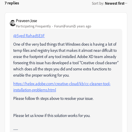
7 replies
Sort by
:
Newest first
Praveen Jose
Participating Frequently
Forum|Forum|5 years ago
@Syed Rahad5E3F
One of the very bad things that Windows does is having a lot of
temp files and registry keys that makes it almost near diffcult to
erase the footprint of any tool installed. Adobe XD team already
forseeing this issue has developed a tool "Creative cloud cleaner"
which does all the steps you did and some extra functions to
enable the proper working for you.
https://helpx.adobe.com/creative-cloud/kb/cc-cleaner-tool-
installation-problems.html
Please follow th steps above to resolve your issue.
Please let us know if this solution works for you.