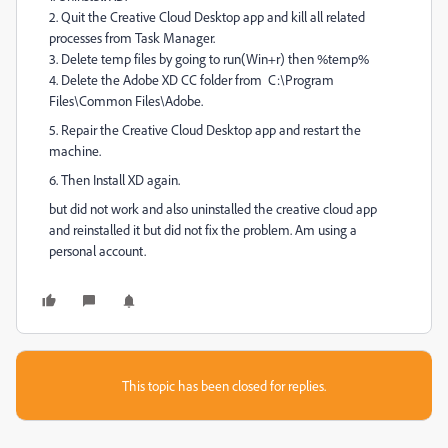
2. Quit the Creative Cloud Desktop app and kill all related
processes from Task Manager.
3. Delete temp files by going to run(Win+r) then %temp%
4. Delete the Adobe XD CC folder from C:\Program
Files\Common Files\Adobe.
5. Repair the Creative Cloud Desktop app and restart the
machine.
6. Then Install XD again.
but did not work and also uninstalled the creative cloud app
and reinstalled it but did not fix the problem. Am using a
personal account.
This topic has been closed for replies.