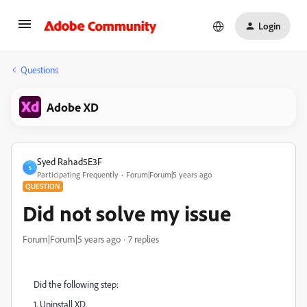
Login
Questions
Adobe XD
Syed Rahad5E3F
S
Participating Frequently
Forum|Forum|5 years ago
QUESTION
Did not solve my issue
Forum|Forum|5 years ago
7 replies
Did the following step:
1. Uninstall XD.