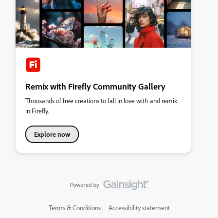
Remix with Firefly Community Gallery
Thousands of free creations to fall in love with and remix
in Firefly.
Explore now
Terms & Conditions
Accessibility statement