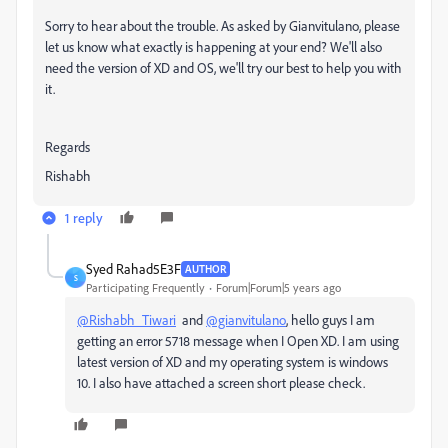
Sorry to hear about the trouble. As asked by Gianvitulano, please
let us know what exactly is happening at your end? We'll also
need the version of XD and OS, we'll try our best to help you with
it.
Regards
Rishabh
1 reply
Syed Rahad5E3F
AUTHOR
S
Participating Frequently
Forum|Forum|5 years ago
@Rishabh_Tiwari
and
@gianvitulano
, hello guys I am
getting an error 5718 message when I Open XD. I am using
latest version of XD and my operating system is windows
10. I also have attached a screen short please check.