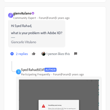
gianvitulano
G
Community Expert
Forum|Forum|5 years ago
Hi Syed Rahad,
what is your problem with Adobe XD?
Giancarlo Vitulano
2 replies
1 person likes this
Syed Rahad5E3F
AUTHOR
S
Participating Frequently
Forum|Forum|5 years ago