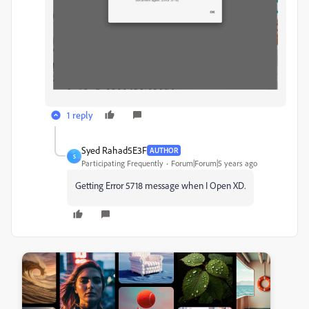
1 reply
Syed Rahad5E3F
AUTHOR
S
Participating Frequently
Forum|Forum|5 years ago
Getting Error 5718 message when I Open XD.