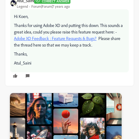
Atul_Saini
CORRECT ANSWER
Legend
Forum|Forum|7 years ago
Hi Koen,
Thanks for using Adobe XD and putting this down. This sounds a
great idea, could you please raise this feature request here: -
Adobe XD Feedback : Feature Requests & Bugs?
Please share
the thread here so that we may keep a track.
Thanks,
Atul_Saini