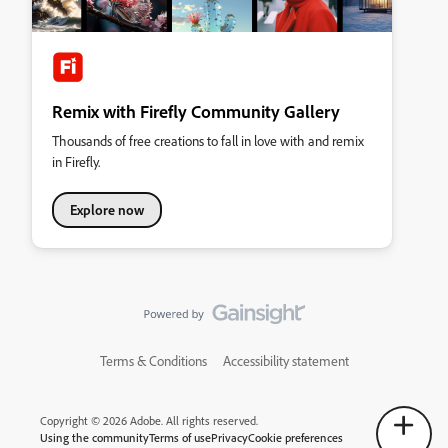
Remix with Firefly Community Gallery
Thousands of free creations to fall in love with and remix
in Firefly.
Explore now
Terms & Conditions
Accessibility statement
Copyright © 2026 Adobe. All rights reserved.
Using the community
Terms of use
Privacy
Cookie preferences