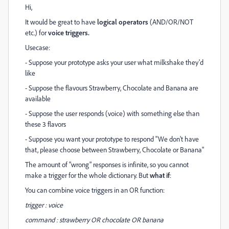
Hi,
It would be great to have
logical operators
(AND/OR/NOT
etc.) for
voice triggers.
Usecase:
- Suppose your prototype asks your user what milkshake they'd
like
- Suppose the flavours Strawberry, Chocolate and Banana are
available
- Suppose the user responds (voice) with something else than
these 3 flavors
- Suppose you want your prototype to respond "We don't have
that, please choose between Strawberry, Chocolate or Banana"
The amount of "wrong" responses is infinite, so you cannot
make a trigger for the whole dictionary. But
what if
:
You can combine voice triggers in an OR function:
trigger : voice
command : strawberry OR chocolate OR banana