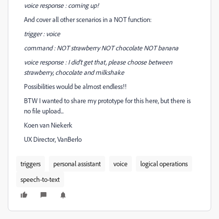
voice response : coming up!
And cover all other scenarios in a NOT function:
trigger : voice
command : NOT strawberry NOT chocolate NOT banana
voice response : I did't get that, please choose between
strawberry, chocolate and milkshake
Possibilities would be almost endless!!
BTW I wanted to share my prototype for this here, but there is
no file upload...
Koen van Niekerk
UX Director, VanBerlo
triggers
personal assistant
voice
logical operations
speech-to-text