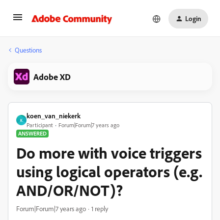
Login
Questions
Adobe XD
koen_van_niekerk
K
Participant
Forum|Forum|7 years ago
ANSWERED
Do more with voice triggers
using logical operators (e.g.
AND/OR/NOT)?
Forum|Forum|7 years ago
1 reply