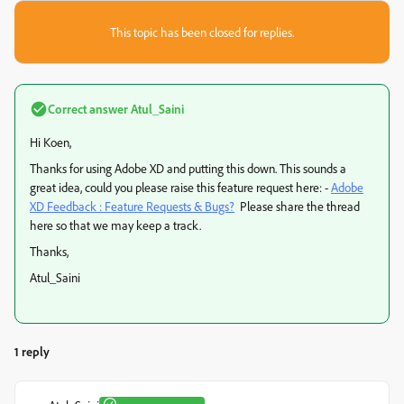
This topic has been closed for replies.
Correct answer
Atul_Saini
Hi Koen,
Thanks for using Adobe XD and putting this down. This sounds a
great idea, could you please raise this feature request here: -
Adobe
XD Feedback : Feature Requests & Bugs?
Please share the thread
here so that we may keep a track.
Thanks,
Atul_Saini
1 reply