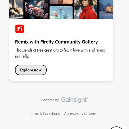
Remix with Firefly Community Gallery
Thousands of free creations to fall in love with and remix
in Firefly.
Explore now
Terms & Conditions
Accessibility statement