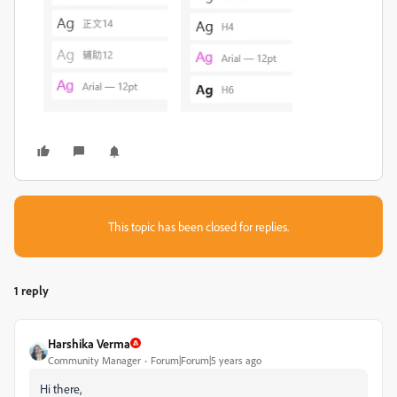
This topic has been closed for replies.
1 reply
Harshika Verma
Community Manager
Forum|Forum|5 years ago
Hi there,