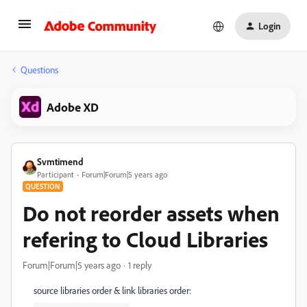
Login
Questions
Adobe XD
Svmtimend
Participant
Forum|Forum|5 years ago
QUESTION
Do not reorder assets when
refering to Cloud Libraries
Forum|Forum|5 years ago
1 reply
source libraries order & link libraries order: