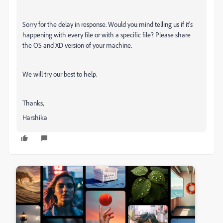
Sorry for the delay in response. Would you mind telling us if it's
happening with every file or with a specific file? Please share
the OS and XD version of your machine.
We will try our best to help.
Thanks,
Harshika