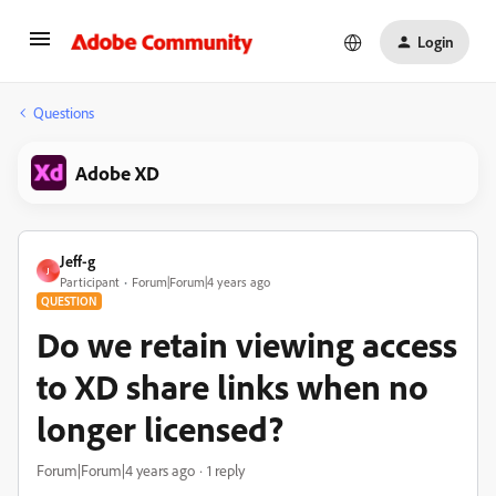
Login
Questions
Adobe XD
Jeff-g
J
Participant
Forum|Forum|4 years ago
QUESTION
Do we retain viewing access
to XD share links when no
longer licensed?
Forum|Forum|4 years ago
1 reply