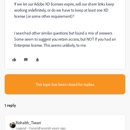
If we let our Adobe XD licenses expire, will our share links keep
working indefinitely, or do we have to keep at least one XD
license (or some other requirement)?
I searched other similar questions but found a mix of answers.
Some seem to suggest you retain access, but NOT if you had an
Enterprise license. This seems unlikely, to me.
This topic has been closed for replies.
1 reply
Rishabh_Tiwari
Legend
Forum|Forum|4 years ago