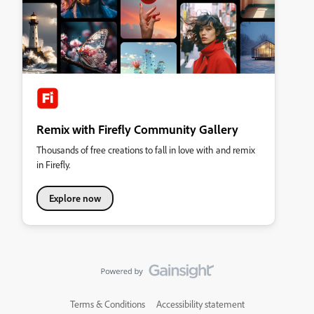
Remix with Firefly Community Gallery
Thousands of free creations to fall in love with and remix
in Firefly.
Explore now
Terms & Conditions
Accessibility statement