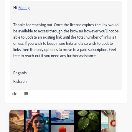
Hi
@Jeff-g
,
Thanks for reaching out. Once the license expires, the link would
be available to access through the browser however you'll not be
able to
update an existing link until the total number of links is 1
or less. If you wish to keep more links and also wish to update
links then the only option is to move to a paid subscription. Feel
free to reach out if you need any further assistance.
Regards
Rishabh