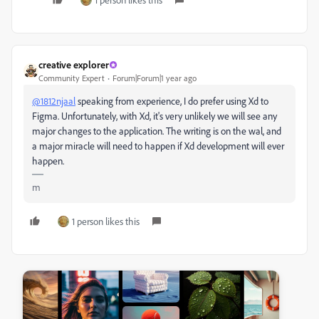
creative explorer
Community Expert
Forum|Forum|1 year ago
@1812njaal
speaking from experience, I do prefer using Xd to
Figma. Unfortunately, with Xd, it's very unlikely we will see any
major changes to the application. The writing is on the wal, and
a major miracle will need to happen if Xd development will ever
happen.
m
1 person likes this