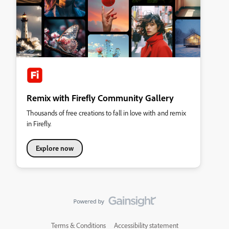
Remix with Firefly Community Gallery
Thousands of free creations to fall in love with and remix
in Firefly.
Explore now
Terms & Conditions
Accessibility statement