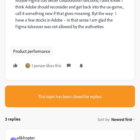
Maybe Figma has better collaboration functions, I dont know. I
think Adobe should reconsider and get back into the ux-game.,
call it something new if that gives meaning. Byt the way: I
have a few stocks in Adobe – in that sense I am glad the
Figma-takeover was not allowed by the authorities.
Product performance
1 person likes this
This topic has been closed for replies.
3 replies
Sort by
:
Newest first
elikhopter