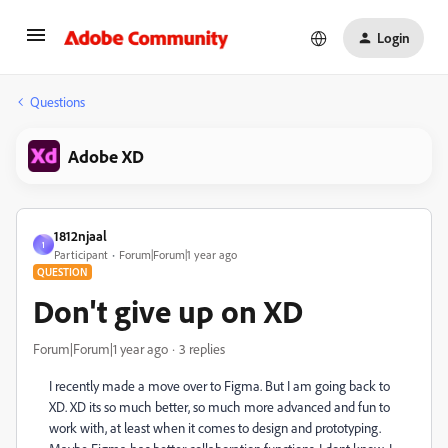
Login
Questions
Adobe XD
1812njaal
1
Participant
Forum|Forum|1 year ago
QUESTION
Don't give up on XD
Forum|Forum|1 year ago
3 replies
I recently made a move over to Figma. But I am going back to
XD. XD its so much better, so much more advanced and fun to
work with, at least when it comes to design and prototyping.