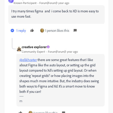
E
Known Participant
Forum|Forum|1 year ago
I try many times figma and i come back to XD is more easy to
use more fast.
1 reply
1 person likes this
creative explorer
Community Expert
Forum|Forum|1 year ago
@elikhopter
there are some great features that I like
about Figma like the auto layout, or setting up the grid
layout compared to Xd's setting up grid layout. Or when
creating 'repeat grids!' or how placing images into the
shapes much more intuitive. But, the industry does swing
both ways to Figma and Xd. It's a smart move to know
both if you can!
m
1 person likes this