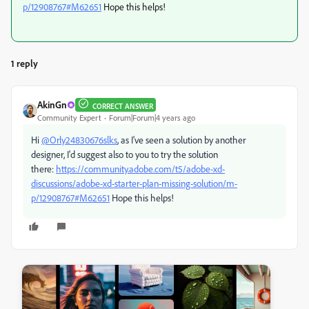
p/12908767#M62651
Hope this helps!
1 reply
AkinGn
CORRECT ANSWER
Community Expert
Forum|Forum|4 years ago
Hi
@Orly24830676slks
, as I've seen a solution by another
designer, I'd suggest also to you to try the solution
there:
https://community.adobe.com/t5/adobe-xd-
discussions/adobe-xd-starter-plan-missing-solution/m-
p/12908767#M62651
Hope this helps!