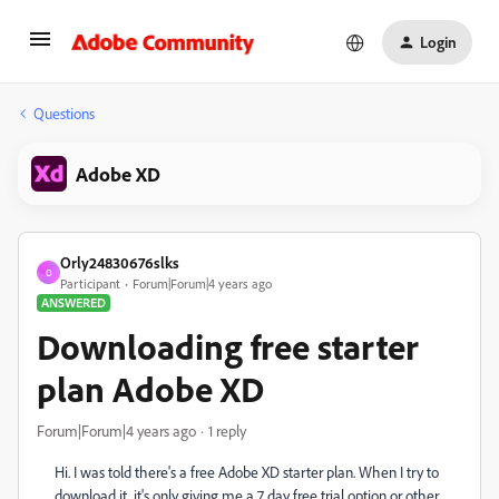
Login
Questions
Adobe XD
Orly24830676slks
O
Participant
Forum|Forum|4 years ago
ANSWERED
Downloading free starter
plan Adobe XD
Forum|Forum|4 years ago
1 reply
Hi. I was told there's a free Adobe XD starter plan. When I try to
download it, it's only giving me a 7 day free trial option or other