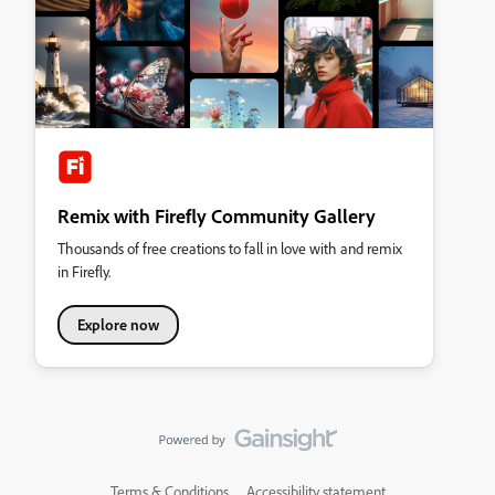
Remix with Firefly Community Gallery
Thousands of free creations to fall in love with and remix
in Firefly.
Explore now
Terms & Conditions
Accessibility statement