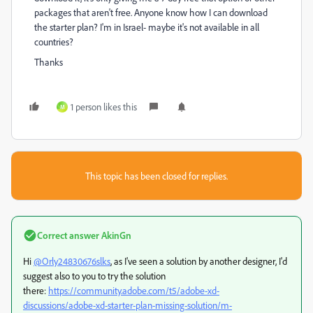
packages that aren't free. Anyone know how I can download
the starter plan? I'm in Israel- maybe it's not available in all
countries?
Thanks
1 person likes this
M
This topic has been closed for replies.
Correct answer
AkinGn
Hi
@Orly24830676slks
, as I've seen a solution by another designer, I'd
suggest also to you to try the solution
there:
https://community.adobe.com/t5/adobe-xd-
discussions/adobe-xd-starter-plan-missing-solution/m-