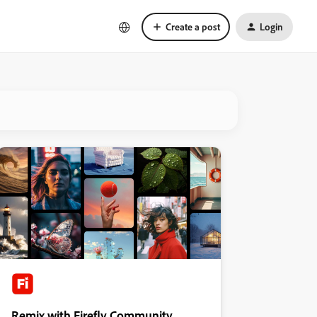
Create a post
Login
Remix with Firefly Community