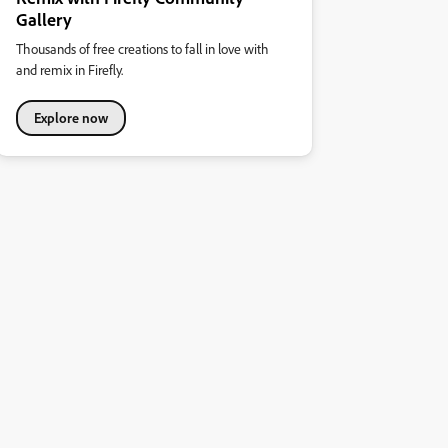
Gallery
Thousands of free creations to fall in love with
and remix in Firefly.
Explore now