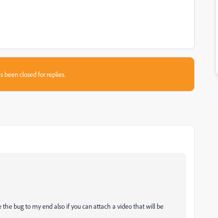
s been closed for replies.
the bug to my end also if you can attach a video that will be