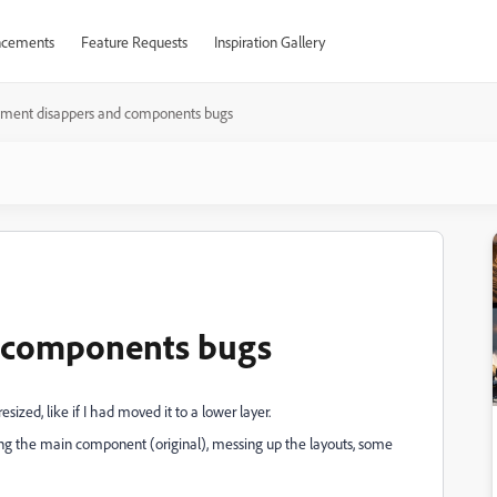
cements
Feature Requests
Inspiration Gallery
ement disappers and components bugs
d components bugs
zed, like if I had moved it to a lower layer.
ing the main component (original), messing up the layouts, some