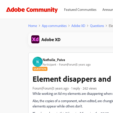
Featured Communities
Announ
Home
App communities
Adobe XD
Questions
El
Adobe XD
Nathalia_Paiva
N
Participant
Forum|Forum|5 years ago
QUESTION
Element disappers an
Forum|Forum|5 years ago
1 reply
262 views
While working on Xd my elements are disappering when resi
Also, the copies of a component, when edited, are chang
elements appear while others don't.