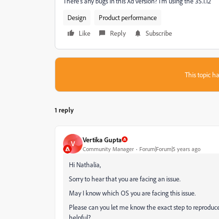
There's any bugs in this Xd version? I'm using the 35.1.12
Design
Product performance
Like
Reply
Subscribe
This topic ha
1 reply
Vertika Gupta
V
Community Manager
Forum|Forum|5 years ago
Hi Nathalia,
Sorry to hear that you are facing an issue.
May I know which OS you are facing this issue.
Please can you let me know the exact step to reproduce 
helpful?