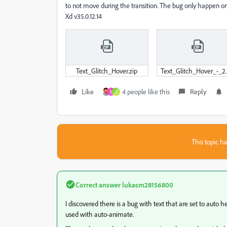
to not move during the transition. The bug only happen on 
Xd v35.0.12.14
Text_Glitch_Hover.zip
Text_Glitch_Hover_-_2.
Like
4 people like this
Reply
N
G
This topic ha
Correct answer
lukasm28156800
I discovered there is a bug with text that are set to auto
used with auto-animate.