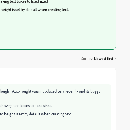
ing text boxes to fixed sized.
o height is set by default when creating text.
Sort by
:
Newest first
to height. Auto height was introduced very recently and its buggy
aving text boxes to fixed sized.
uto height is set by default when creating text.