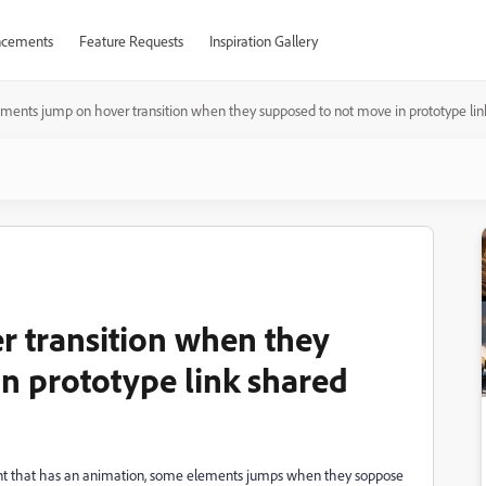
cements
Feature Requests
Inspiration Gallery
ements jump on hover transition when they supposed to not move in prototype li
 transition when they
n prototype link shared
ent that has an animation, some elements jumps when they soppose