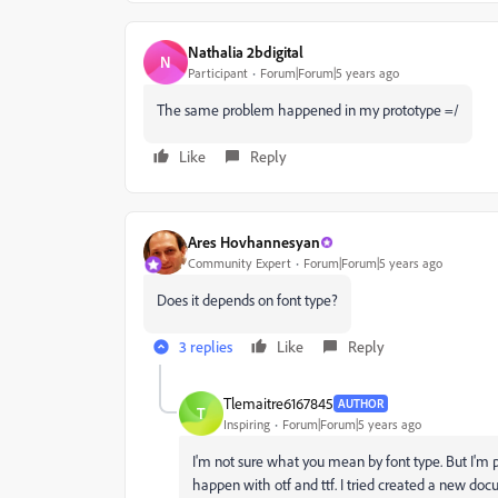
Nathalia 2bdigital
N
Participant
Forum|Forum|5 years ago
The same problem happened in my prototype =/
Like
Reply
Ares Hovhannesyan
Community Expert
Forum|Forum|5 years ago
Does it depends on font type?
3 replies
Like
Reply
Tlemaitre6167845
AUTHOR
T
Inspiring
Forum|Forum|5 years ago
I'm not sure what you mean by font type. But I'm pre
happen with otf and ttf. I tried created a new docu