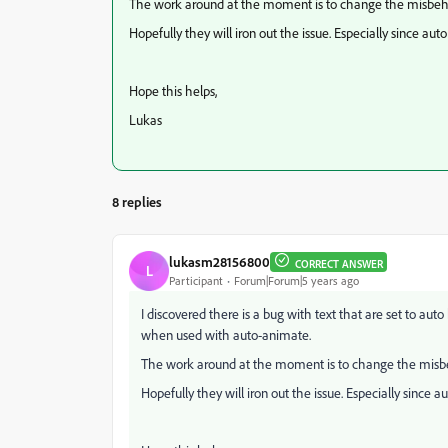
The work around at the moment is to change the misbehav
Hopefully they will iron out the issue. Especially since aut
Hope this helps,
Lukas
8 replies
lukasm28156800
CORRECT ANSWER
L
Participant
Forum|Forum|5 years ago
I discovered there is a bug with text that are set to au
when used with auto-animate.
The work around at the moment is to change the misbeh
Hopefully they will iron out the issue. Especially since a