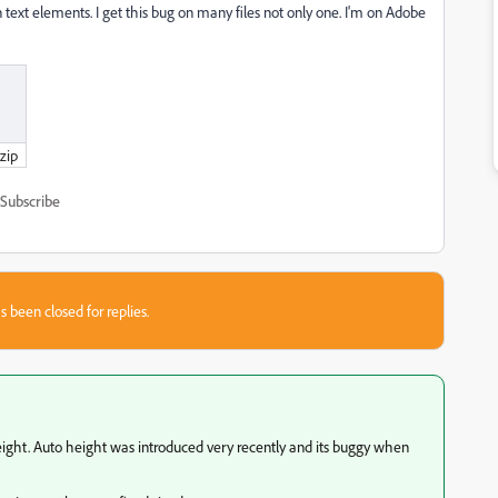
text elements. I get this bug on many files not only one. I'm on Adobe
zip
Subscribe
s been closed for replies.
 height. Auto height was introduced very recently and its buggy when