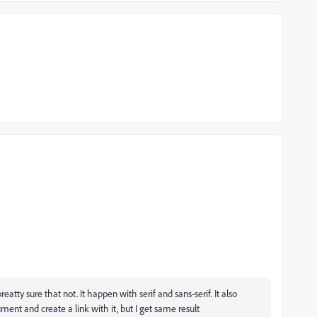
atty sure that not. It happen with serif and sans-serif. It also
ment and create a link with it, but I get same result