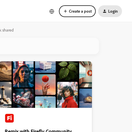
Create a post
Login
nk shared
Remix with Firefly Community