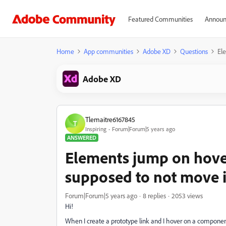
Featured Communities
Announ
Home
App communities
Adobe XD
Questions
El
Adobe XD
Tlemaitre6167845
T
Inspiring
Forum|Forum|5 years ago
ANSWERED
Elements jump on hover
supposed to not move i
Forum|Forum|5 years ago
8 replies
2053 views
Hi!
When I create a prototype link and I hover on a compon