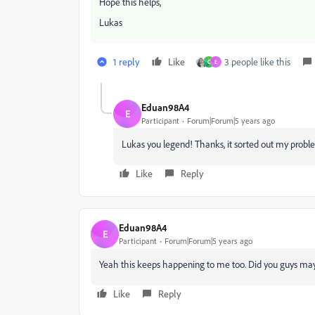
Hope this helps,
Lukas
1 reply
Like
3 people like this
C
E
Eduan98A4
E
Participant
Forum|Forum|5 years ago
Lukas you legend! Thanks, it sorted out my probl
Like
Reply
Eduan98A4
E
Participant
Forum|Forum|5 years ago
Yeah this keeps happening to me too. Did you guys ma
Like
Reply