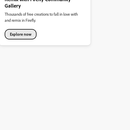
Gallery
Thousands of free creations to fall in love with
and remix in Firefly.
Explore now