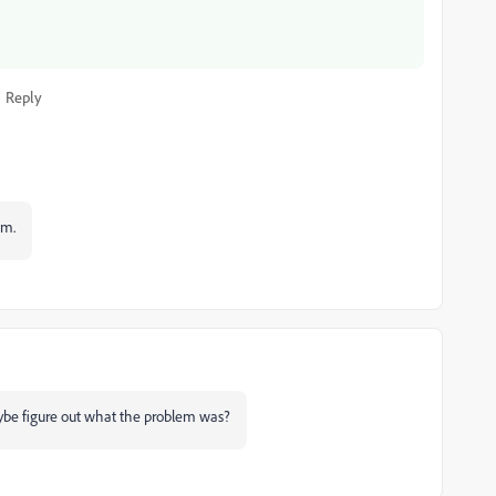
Reply
em.
ybe figure out what the problem was?