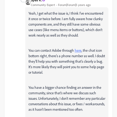
Community Expert
Forum|Forum|5 years ago
Yeah, I get what the issue is, I think I've encountered
it once or twice before. I am fully aware how clunky
components are, and they still have some obvious
use cases (like menu items or buttons), which don't
work nearly as well as they should.
You can contact Adobe through
here
, the chat icon
bottom right, there's a phone number as well. I doubt
they'll help you with something that's clearly a bug.
It's more likely they will point you to some help page
or tutorial.
You have a bigger chance finding an answer in the
community, since that's where we discuss such
issues. Unfortunately, I don't remember any particular
conversations about this issue, or fixes / workarounds,
as it hasn't been mentioned too often.