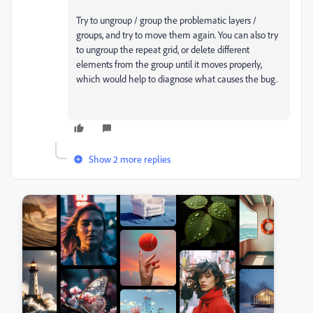
Try to ungroup / group the problematic layers /
groups, and try to move them again. You can also try
to ungroup the repeat grid, or delete different
elements from the group until it moves properly,
which would help to diagnose what causes the bug.
Show 2 more replies