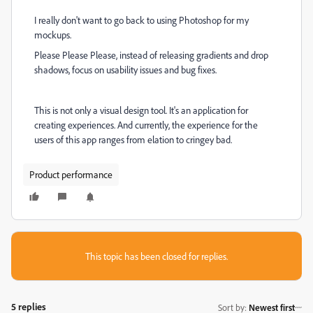
I really don't want to go back to using Photoshop for my
mockups.
Please Please Please, instead of releasing gradients and drop
shadows, focus on usability issues and bug fixes.
This is not only a visual design tool. It's an application for
creating experiences. And currently, the experience for the
users of this app ranges from elation to cringey bad.
Product performance
This topic has been closed for replies.
5 replies
Sort by
:
Newest first