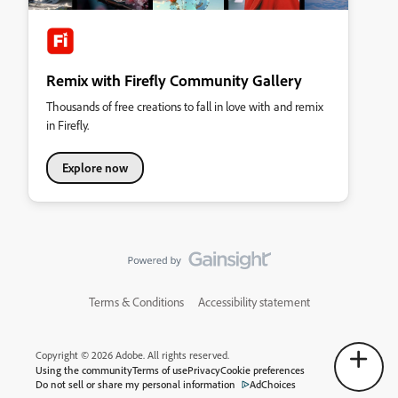
Remix with Firefly Community Gallery
Thousands of free creations to fall in love with and remix
in Firefly.
Explore now
Terms & Conditions
Accessibility statement
Copyright © 2026 Adobe. All rights reserved.
Using the community
Terms of use
Privacy
Cookie preferences
Do not sell or share my personal information
AdChoices