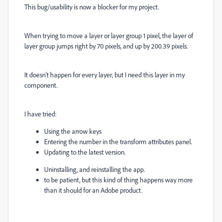
This bug/usability is now a blocker for my project.
When trying to move a layer or layer group 1 pixel, the layer of
layer group jumps right by 70 pixels, and up by 200.39 pixels.
It doesn't happen for every layer, but I need this layer in my
component.
I have tried:
Using the arrow keys
Entering the number in the transform attributes panel.
Updating to the latest version.
Uninstalling, and reinstalling the app.
to be patient, but this kind of thing happens way more
than it should for an Adobe product.