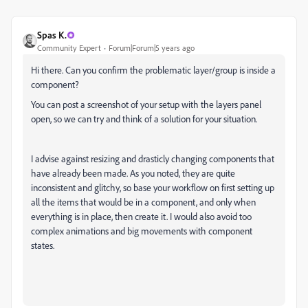
Spas K.
Community Expert
Forum|Forum|5 years ago
Hi there. Can you confirm the problematic layer/group is inside a
component?
You can post a screenshot of your setup with the layers panel
open, so we can try and think of a solution for your situation.
I advise against resizing and drasticly changing components that
have already been made. As you noted, they are quite
inconsistent and glitchy, so base your workflow on first setting up
all the items that would be in a component, and only when
everything is in place, then create it. I would also avoid too
complex animations and big movements with component
states.