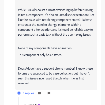
While I usually do set almost everything up before turning
it into a component, it's also an unrealistic expectation (just
like the issue with reordering component states). I always
encounter the need to change elements within a
component after creation, and it should be reliably easy to
perform such a basic task without the app having issues.
None of my components have animation.
This component only has 2 states.
Does Adobe have a support phone number? I know these
forums are supposed to be case deflection, but I haven't
seen this issue since I used Sketch when it was first
released.
3 replies
Spas K.