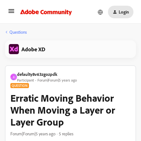
Login
Questions
Adobe XD
defaulty8v63zgozpdk
D
Participant
Forum|Forum|5 years ago
QUESTION
Erratic Moving Behavior
When Moving a Layer or
Layer Group
Forum|Forum|5 years ago
5 replies