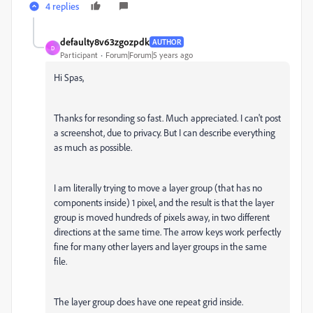
4 replies
defaulty8v63zgozpdk
AUTHOR
D
Participant
Forum|Forum|5 years ago
Hi Spas,
Thanks for resonding so fast. Much appreciated. I can't post
a screenshot, due to privacy. But I can describe everything
as much as possible.
I am literally trying to move a layer group (that has no
components inside) 1 pixel, and the result is that the layer
group is moved hundreds of pixels away, in two different
directions at the same time. The arrow keys work perfectly
fine for many other layers and layer groups in the same
file.
The layer group does have one repeat grid inside.