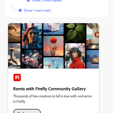
Show 2 more replies
Show 1 more reply
Remix with Firefly Community Gallery
Thousands of free creations to fall in love with and remix
in Firefly.