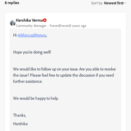
8 replies
Sort by
:
Newest first
Harshika Verma
Community Manager
Forum|Forum|3 years ago
Hi
@MarcusJMoraru
,
Hope you're doing well!
We would like to follow up on your issue. Are you able to resolve
the issue? Please feel free to update the discussion if you need
further assistance.
We would be happy to help.
Thanks,
Harshika