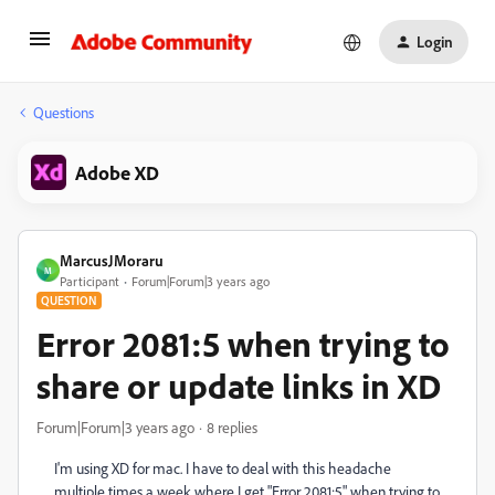
Login
Questions
Adobe XD
MarcusJMoraru
M
Participant
Forum|Forum|3 years ago
QUESTION
Error 2081:5 when trying to
share or update links in XD
Forum|Forum|3 years ago
8 replies
I'm using XD for mac. I have to deal with this headache
multiple times a week where I get "Error 2081:5" when trying to