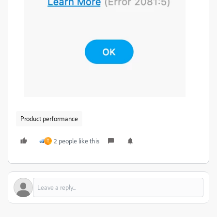
Product performance
2 people like this
T