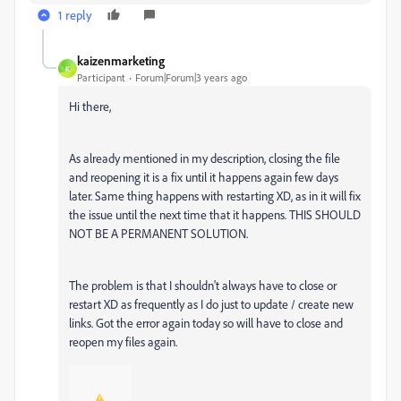
1 reply
kaizenmarketing
K
Participant
Forum|Forum|3 years ago
Hi there,
As already mentioned in my description, closing the file
and reopening it is a fix until it happens again few days
later. Same thing happens with restarting XD, as in it will fix
the issue until the next time that it happens. THIS SHOULD
NOT BE A PERMANENT SOLUTION.
The problem is that I shouldn't always have to close or
restart XD as frequently as I do just to update / create new
links. Got the error again today so will have to close and
reopen my files again.