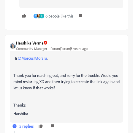
6 people like this
S
F
Harshika Verma
Community Manager
Forum|Forum|3 years ago
Hi
@MarcusJMoraru
,
Thank you for reaching out, and sorry for the trouble. Would you
mind
restarting XD and then trying to recreate the link again and
let us know if that works?
Thanks,
Harshika
5 replies