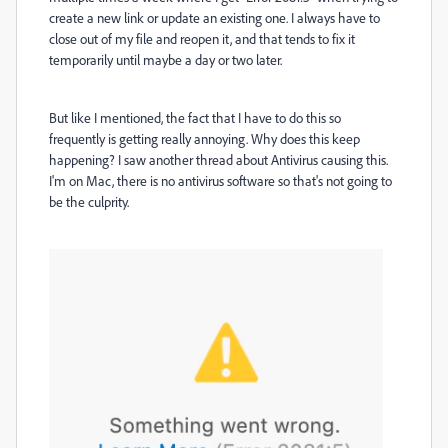
create a new link or update an existing one. I always have to
close out of my file and reopen it, and that tends to fix it
temporarily until maybe a day or two later.
But like I mentioned, the fact that I have to do this so
frequently is getting really annoying. Why does this keep
happening? I saw another thread about Antivirus causing this.
I'm on Mac, there is no antivirus software so that's not going to
be the culprity.