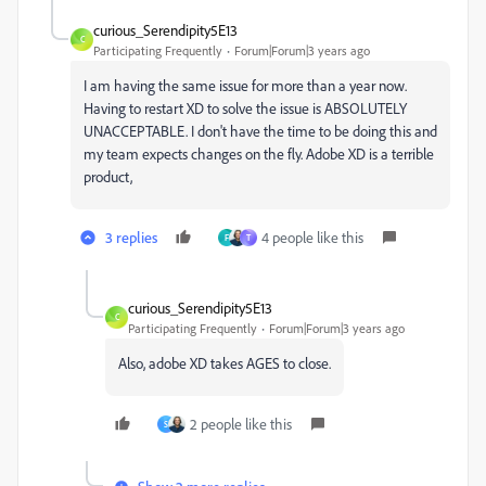
curious_Serendipity5E13
C
Participating Frequently
Forum|Forum|3 years ago
I am having the same issue for more than a year now.
Having to restart XD to solve the issue is ABSOLUTELY
UNACCEPTABLE. I don't have the time to be doing this and
my team expects changes on the fly. Adobe XD is a terrible
product,
3 replies
4 people like this
F
T
curious_Serendipity5E13
C
Participating Frequently
Forum|Forum|3 years ago
Also, adobe XD takes AGES to close.
2 people like this
S