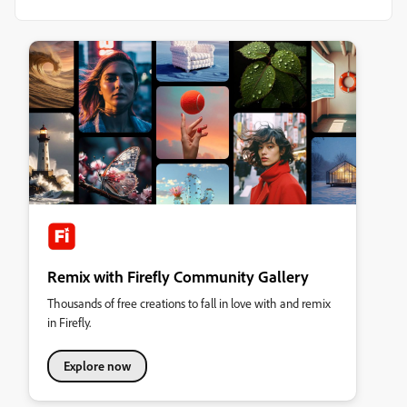
Remix with Firefly Community Gallery
Thousands of free creations to fall in love with and remix
in Firefly.
Explore now