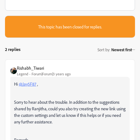
This topic has been closed for replies.
2 replies
Sort by
:
Newest first
Rishabh_Tiwari
Legend
Forum|Forum|3 years ago
Hi
@Jay5F87
,
Sorry to hear about the trouble. In addition to the suggestions
shared by Ranjitha, could you also try creating the new link using
the custom settings and let us know if this helps or if you need
any further assistance.
Regards