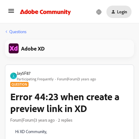
Login
Questions
Adobe XD
Jay5F87
J
Participating Frequently
Forum|Forum|3 years ago
QUESTION
Error 44:23 when create a
preview link in XD
Forum|Forum|3 years ago
2 replies
Hi XD Community,