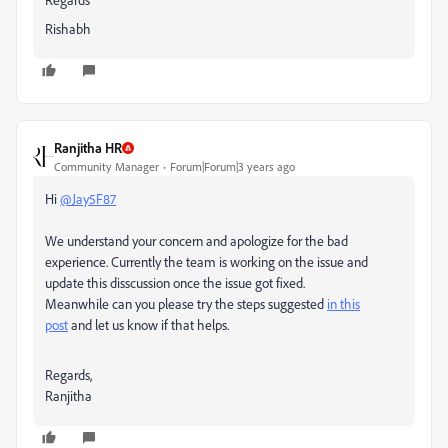
Rishabh
Ranjitha HR
Community Manager
Forum|Forum|3 years ago
Hi
@Jay5F87
We understand your concern and apologize for the bad
experience. Currently the team is working on the issue and
update this disscussion once the issue got fixed.
Meanwhile can you
please try the steps suggested
in this
post
and let us know if that helps.
Regards,
Ranjitha