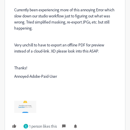
Currently been experiencing more of this annoying Error which
slow down our studio workflow just to figuring out what was
wrong. Tried simplified masking, re-export JPGs, etc. but still
happening.
Very unchill to have to export an offline PDF for preview
instead of a cloud-link. XD please look into this ASAP.
Thanks!
Annoyed-Adobe-Paid-User
1 person likes this
C