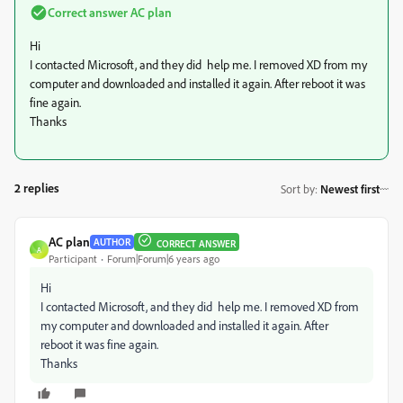
Correct answer
AC plan
Hi
I contacted Microsoft, and they did help me. I removed XD from my
computer and downloaded and installed it again. After reboot it was
fine again.
Thanks
2 replies
Sort by
:
Newest first
AC plan
AUTHOR
CORRECT ANSWER
A
Participant
Forum|Forum|6 years ago
Hi
I contacted Microsoft, and they did help me. I removed XD from
my computer and downloaded and installed it again. After
reboot it was fine again.
Thanks