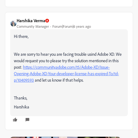
Harshika Verma
Community Manager
Forum|Forum|6 years ago
Hi there,
We are sorry to hear you are facing trouble usind Adobe XD. We
would request you to please try the solution mentioned in this
post:
https://community.adobe.com/t5/Adobe-XD/Issue-
Opening-Adobe-XD-Your-developer-license-has-expired-To/td-
p/10409593
and let us know if that helps.
Thanks,
Harshika