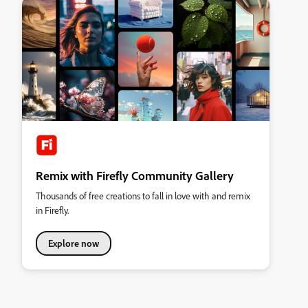
Remix with Firefly Community Gallery
Thousands of free creations to fall in love with and remix
in Firefly.
Explore now