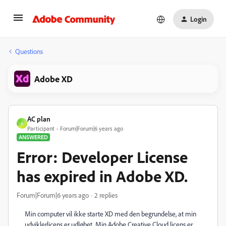
Login
Questions
Adobe XD
AC plan
A
Participant
Forum|Forum|6 years ago
ANSWERED
Error: Developer License
has expired in Adobe XD.
Forum|Forum|6 years ago
2 replies
Min computer vil ikke starte XD med den begrundelse, at min
udviklerlicens er udløbet. Min Adobe Creative Cloud licens er