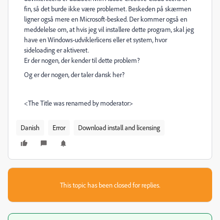
fin, så det burde ikke være problemet. Beskeden på skærmen
ligner også mere en Microsoft-besked. Der kommer også en
meddelelse om, at hvis jeg vil installere dette program, skal jeg
have en Windows-udviklerlicens eller et system, hvor
sideloading er aktiveret.
Er der nogen, der kender til dette problem?
Og er der nogen, der taler dansk her?
<The Title was renamed by moderator>
Danish
Error
Download install and licensing
This topic has been closed for replies.