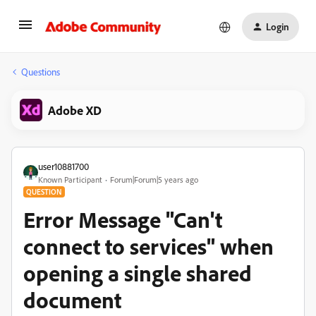
Login
Questions
Adobe XD
user10881700
Known Participant
Forum|Forum|5 years ago
QUESTION
Error Message "Can't
connect to services" when
opening a single shared
document