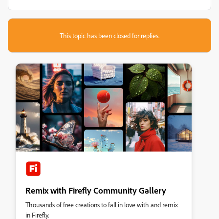
This topic has been closed for replies.
Remix with Firefly Community Gallery
Thousands of free creations to fall in love with and remix
in Firefly.