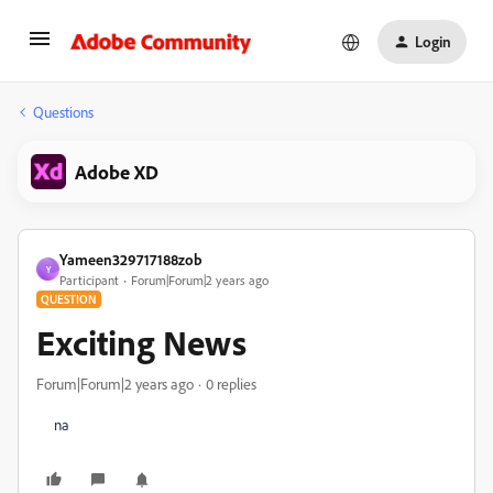
Login
Questions
Adobe XD
Yameen329717188zob
Y
Participant
Forum|Forum|2 years ago
QUESTION
Exciting News
Forum|Forum|2 years ago
0 replies
na