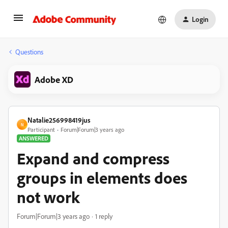
Login
Questions
Adobe XD
Natalie256998419jus
N
Participant
Forum|Forum|3 years ago
ANSWERED
Expand and compress
groups in elements does
not work
Forum|Forum|3 years ago
1 reply