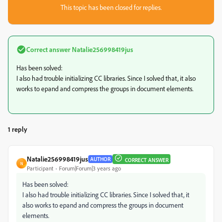
This topic has been closed for replies.
Correct answer
Natalie256998419jus
Has been solved:
I also had trouble initializing CC libraries. Since I solved that, it also
works to epand and compress the groups in document elements.
1 reply
Natalie256998419jus
AUTHOR
CORRECT ANSWER
N
Participant
Forum|Forum|3 years ago
Has been solved:
I also had trouble initializing CC libraries. Since I solved that, it
also works to epand and compress the groups in document
elements.