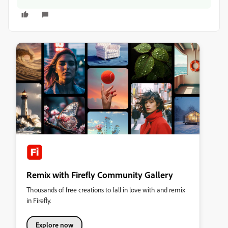
Remix with Firefly Community Gallery
Thousands of free creations to fall in love with and remix
in Firefly.
Explore now