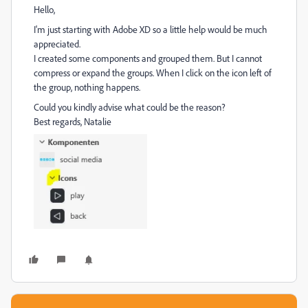
Hello,
I'm just starting with Adobe XD so a little help would be much
appreciated.
I created some components and grouped them. But I cannot
compress or expand the groups. When I click on the icon left of
the group, nothing happens.
Could you kindly advise what could be the reason?
B
est regards, Natalie