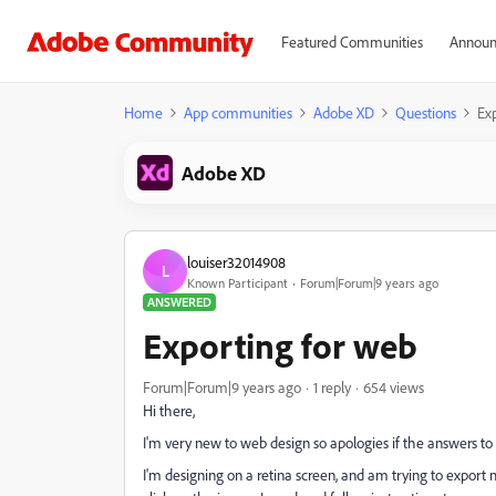
Featured Communities
Announ
Home
App communities
Adobe XD
Questions
Ex
Adobe XD
louiser32014908
L
Known Participant
Forum|Forum|9 years ago
ANSWERED
Exporting for web
Forum|Forum|9 years ago
1 reply
654 views
Hi there,
I'm very new to web design so apologies if the answers to 
I'm designing on a retina screen, and am trying to export