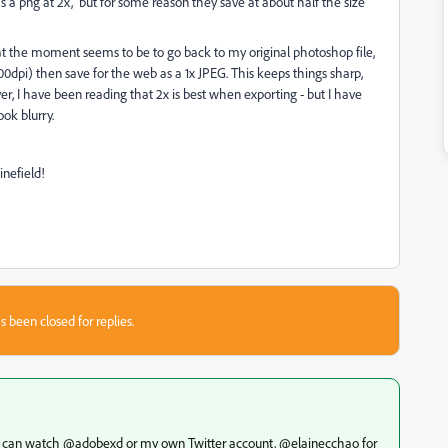
as a png at 2x, but for some reason they save at about half the size
on at the moment seems to be to go back to my original photoshop file,
0dpi) then save for the web as a 1x JPEG. This keeps things sharp,
wever, I have been reading that 2x is best when exporting - but I have
ook blurry.
minefield!
s been closed for replies.
(you can watch @adobexd or my own Twitter account, @elainecchao for