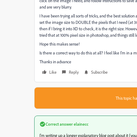
click on the image I need, and follow instructions to save 
and are very blurry.
I have been trying all sorts of tricks, and the best soluti
set the image size to DOUBLE the pixels that I need (at 30
then if I bring it into XD to check, it is the right size. Ho
tried that at 100% pixel size in photoshop, and things still l
Hope this makes sense!
Is there a correct way to do this at all? I feel like I'm in a 
Thanks in advance
Like
Reply
Subscribe
This topic ha
Correct answer
elainecc
I'm writing up a longer explanatory blog post about it 