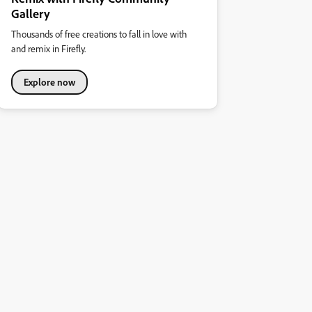
Gallery
Thousands of free creations to fall in love with
and remix in Firefly.
Explore now