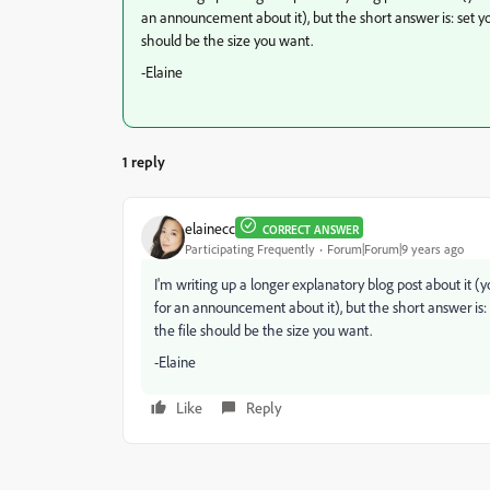
an announcement about it), but the short answer is: set yo
should be the size you want.
-Elaine
1 reply
elainecc
CORRECT ANSWER
Participating Frequently
Forum|Forum|9 years ago
I'm writing up a longer explanatory blog post about i
for an announcement about it), but the short answer is: 
the file should be the size you want.
-Elaine
Like
Reply