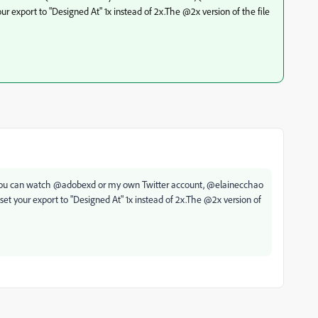
ur export to "Designed At" 1x instead of 2x.The @2x version of the file
t (you can watch @adobexd or my own Twitter account, @elainecchao
set your export to "Designed At" 1x instead of 2x.The @2x version of