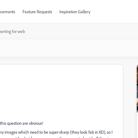
cements
Feature Requests
Inspiration Gallery
porting for web
this question are obvious!
 my images which need to be super-sharp (they look fab in XD), so I