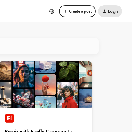
Create a post
Login
Remix with Firefly Community