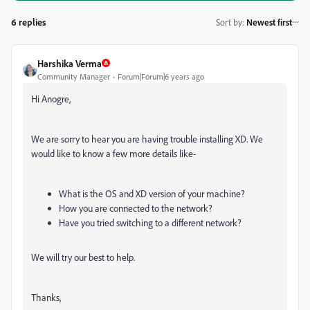
6 replies
Sort by
:
Newest first
Harshika Verma
Community Manager
Forum|Forum|6 years ago
Hi Anogre,
We are sorry to hear you are having trouble installing XD. We
would like to know a few more details like-
What is the OS and XD version of your machine?
How you are connected to the network?
Have you tried switching to a different network?
We will try our best to help.
Thanks,