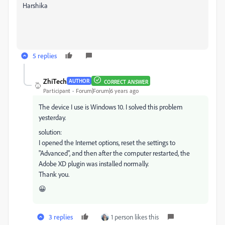
Harshika
5 replies
ZhiTech
AUTHOR
CORRECT ANSWER
Participant
Forum|Forum|6 years ago
The device I use is Windows 10. I solved this problem
yesterday.
solution:
I opened the Internet options, reset the settings to
"Advanced", and then after the computer restarted, the
Adobe XD plugin was installed normally.
Thank you.
😀
3 replies
1 person likes this