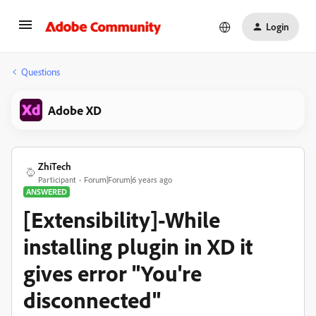
Login
Questions
Adobe XD
ZhiTech
Participant
Forum|Forum|6 years ago
ANSWERED
[Extensibility]-While
installing plugin in XD it
gives error "You're
disconnected"