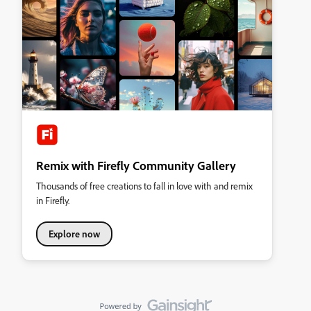
Remix with Firefly Community Gallery
Thousands of free creations to fall in love with and remix
in Firefly.
Explore now