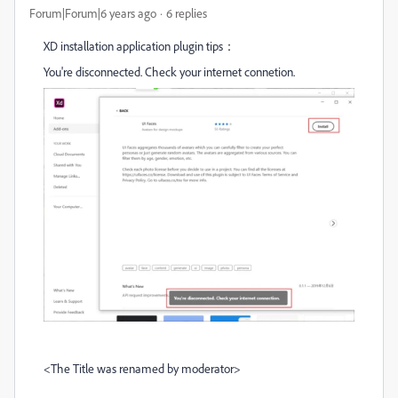
Forum|Forum|6 years ago
6 replies
XD installation application plugin tips：
You're disconnected. Check your internet connetion.
<The Title was renamed by moderator>