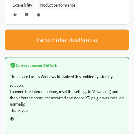
Extensibility
Product performance
This topic has been closed for replies.
Correct answer
ZhiTech
The device I use is Windows 10. I solved this problem yesterday.
solution:
I opened the Internet options, reset the settings to "Advanced", and
then after the computer restarted, the Adobe XD plugin was installed
normally.
Thank you.
😀