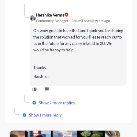
Harshika Verma
Community Manager
Forum|Forum|6 years ago
Oh wow great to hear that and thank you for sharing
the solution that worked for you. Please reach out to
us in the future for any query related to XD. We
would be happy to help.
Thanks,
Harshika
Show 2 more replies
Show 1 more reply