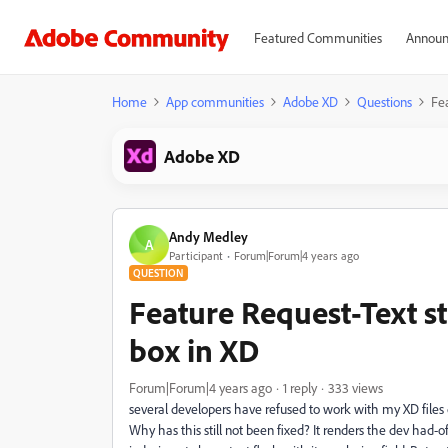
Featured Communities
Announ
Home
App communities
Adobe XD
Questions
Fea
Adobe XD
Andy Medley
A
Participant
Forum|Forum|4 years ago
QUESTION
Feature Request-Text sti
box in XD
Forum|Forum|4 years ago
1 reply
333 views
several developers have refused to work with my XD files d
Why has this still not been fixed? It renders the dev had-of