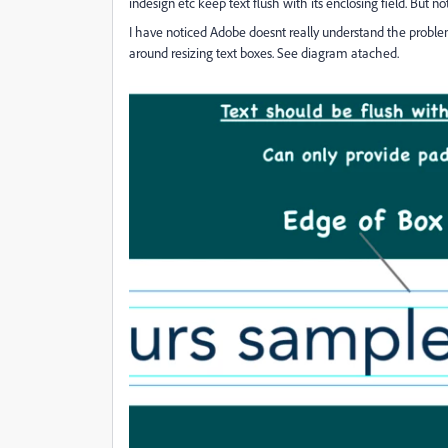
indesign etc keep text flush with its enclosing field. But no
I have noticed Adobe doesnt really understand the problem
around resizing text boxes. See diagram atached.