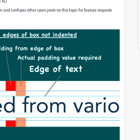
t XD.
 and confuses other users posts on this topic for feature requests