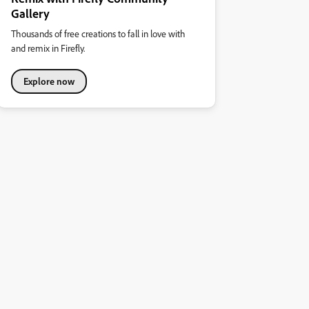
Gallery
Thousands of free creations to fall in love with
and remix in Firefly.
Explore now