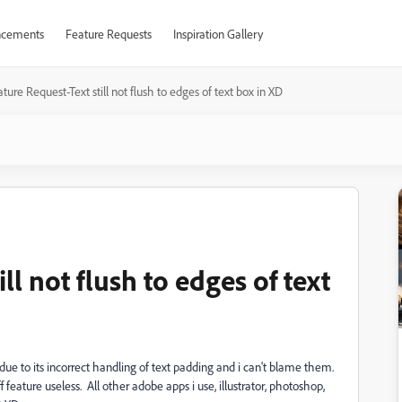
cements
Feature Requests
Inspiration Gallery
ture Request-Text still not flush to edges of text box in XD
ll not flush to edges of text
ue to its incorrect handling of text padding and i can't blame them.
f feature useless. All other adobe apps i use, illustrator, photoshop,