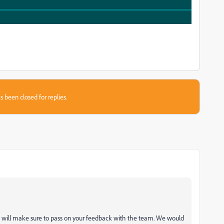
s been closed for replies.
 will make sure to pass on your feedback with the team. We would