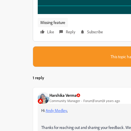
Missing feature
Like
Reply
Subscribe
This topic ha
1 reply
Harshika Verma
Community Manager
Forum|Forum|4 years ago
Hi
Andy Medley
,
Thanks for reaching out and sharing your feedback. We