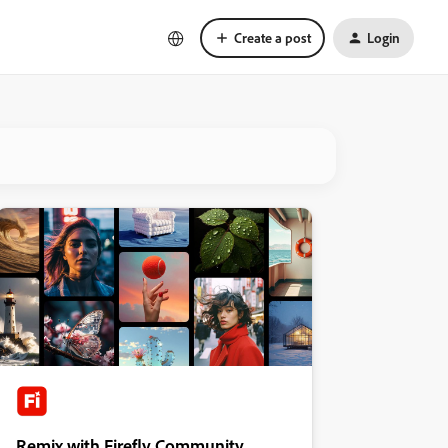
Create a post
Login
Remix with Firefly Community