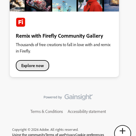
Remix with Firefly Community Gallery
Thousands of free creations to fall in love with and remix
in Firefly.
Explore now
Terms & Conditions
Accessibility statement
Copyright © 2026 Adobe. All rights reserved.
Using the community
Terms of use
Privacy
Cookie preferences