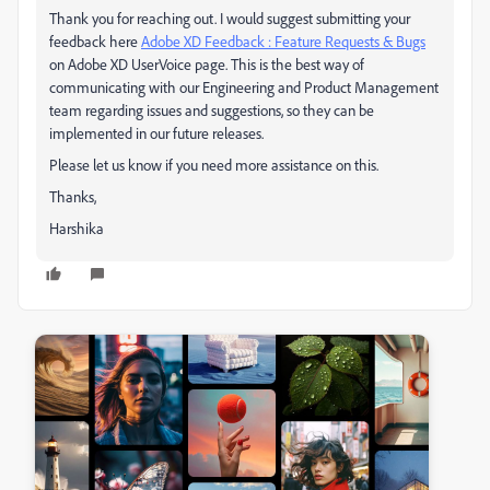
Thank you for reaching out. I would suggest submitting your
feedback here
Adobe XD Feedback : Feature Requests & Bugs
on Adobe XD UserVoice page. This is the best way of
communicating with our Engineering and Product Management
team regarding issues and suggestions, so they can be
implemented in our future releases.
Please let us know if you need more assistance on this.
Thanks,
Harshika