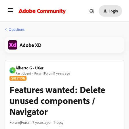
Login
Questions
Adobe XD
Alberto G - UXer
A
Participant
Forum|Forum|7 years ago
QUESTION
Features wanted: Delete
unused components /
Navigator
Forum|Forum|7 years ago
1 reply