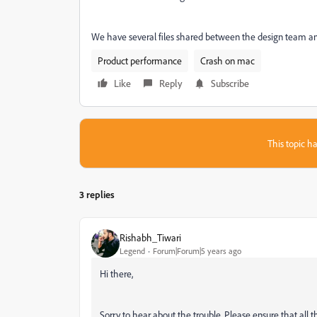
We have several files shared between the design team and o
Product performance
Crash on mac
Like
Reply
Subscribe
This topic ha
3 replies
Rishabh_Tiwari
Legend
Forum|Forum|5 years ago
Hi there,
Sorry to hear about the trouble. Please ensure that all th