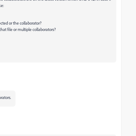
ke:
cted or the collaborator?
that file or multiple collaborators?
orators.