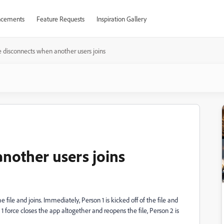
cements
Feature Requests
Inspiration Gallery
e disconnects when another users joins
another users joins
e file and joins. Immediately, Person 1 is kicked off of the file and
 force closes the app altogether and reopens the file, Person 2 is