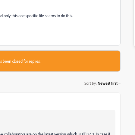
nly this one specific file seems to do this.
s been closed for replies.
Sort by
:
Newest first
e collaborators are on the latest version which is XD 34.2. In case if