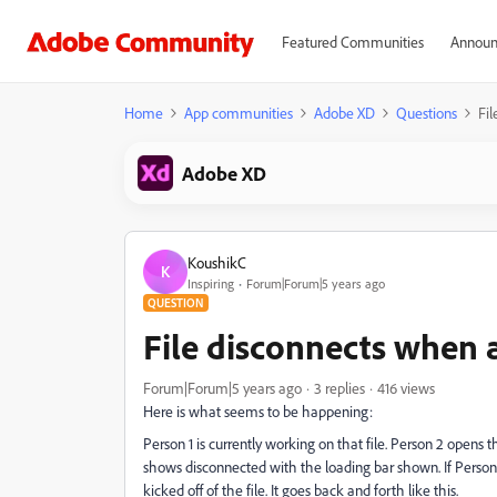
Featured Communities
Announ
Home
App communities
Adobe XD
Questions
Fil
Adobe XD
KoushikC
K
Inspiring
Forum|Forum|5 years ago
QUESTION
File disconnects when 
Forum|Forum|5 years ago
3 replies
416 views
Here is what seems to be happening:
Person 1 is currently working on that file. Person 2 opens th
shows disconnected with the loading bar shown. If Person 1
kicked off of the file. It goes back and forth like this.