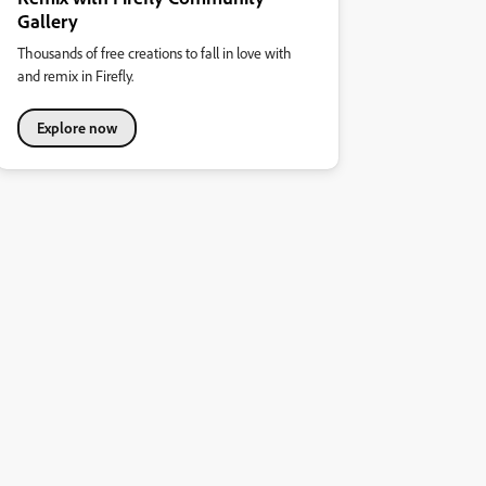
Gallery
Thousands of free creations to fall in love with
and remix in Firefly.
Explore now