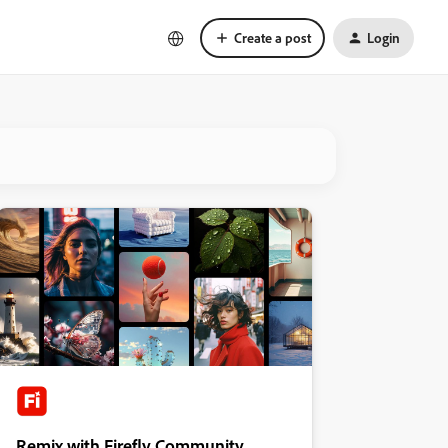
Create a post
Login
Remix with Firefly Community