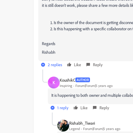
it is still doesn't work, please share a few more details li
Is the owner of the document is getting disconne
Is this happening with a specific collaborator on 
Regards
Rishabh
2 replies
Like
Reply
KoushikC
AUTHOR
K
Inspiring
Forum|Forum|5 years ago
It is happening to both owner and multiple collab
1 reply
Like
Reply
Rishabh_Tiwari
Legend
Forum|Forum|5 years ago