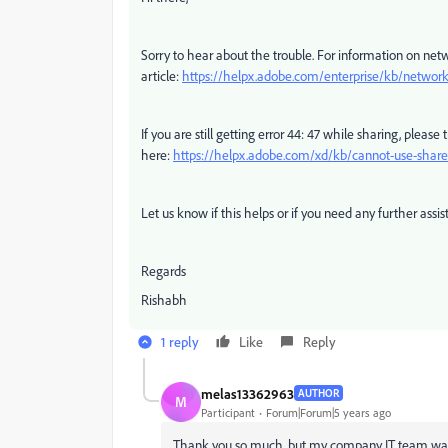
Sorry to hear about the trouble. For information on netw
article:
https://helpx.adobe.com/enterprise/kb/network
If you are still getting error 44: 47 while sharing, please
here:
https://helpx.adobe.com/xd/kb/cannot-use-share
Let us know if this helps or if you need any further assis
Regards
Rishabh
1 reply
Like
Reply
melas13362963
AUTHOR
M
Participant
Forum|Forum|5 years ago
Thank you so much, but my company IT team wan