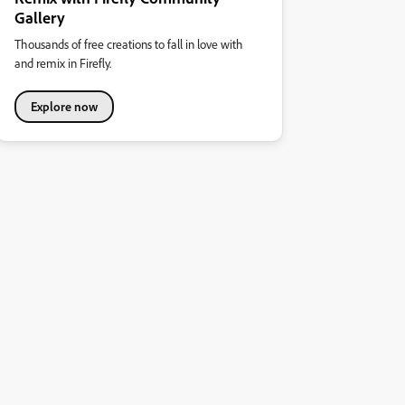
Gallery
Thousands of free creations to fall in love with
and remix in Firefly.
Explore now