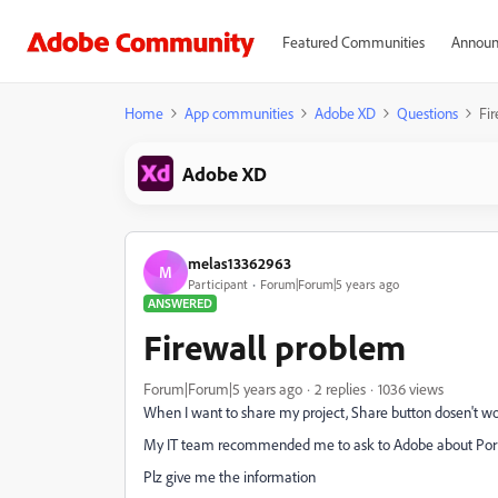
Featured Communities
Announ
Home
App communities
Adobe XD
Questions
Fi
Adobe XD
melas13362963
M
Participant
Forum|Forum|5 years ago
ANSWERED
Firewall problem
Forum|Forum|5 years ago
2 replies
1036 views
When I want to share my project, Share button dosen't w
My IT team recommended me to ask to Adobe about Port 
Plz give me the information