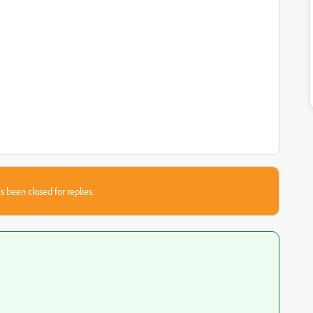
s been closed for replies.