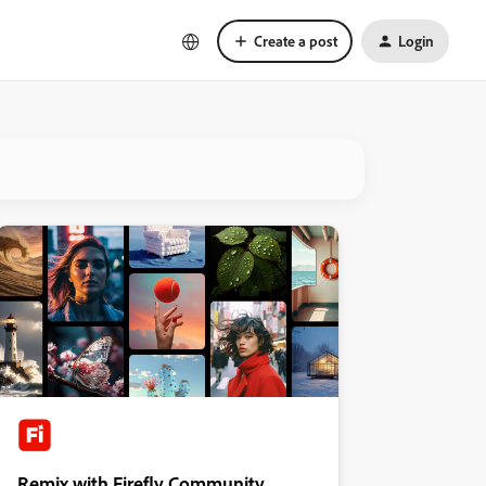
Create a post
Login
Remix with Firefly Community