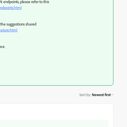
 endpoints, please refer to this
ndpoints.html
ry the suggestions shared
eature.html
nce.
Sort by
:
Newest first