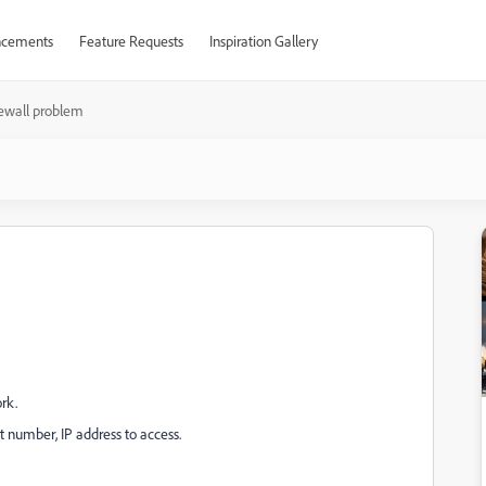
cements
Feature Requests
Inspiration Gallery
rewall problem
ork.
number, IP address to access.