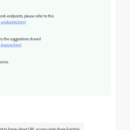
ork endpoints, please refer to this
-endpoints.html
 try the suggestions shared
-feature.html
tance.
t to know about URL access using share function