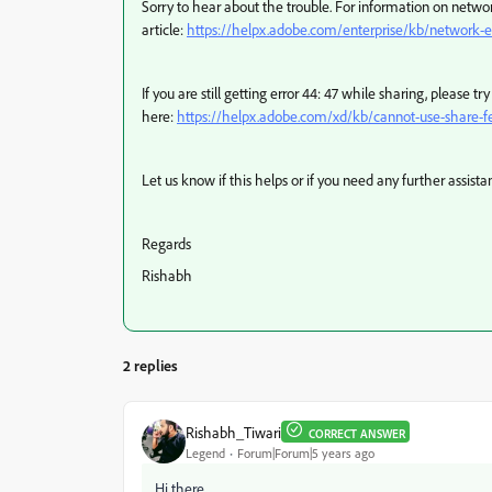
Sorry to hear about the trouble. For information on network
article:
https://helpx.adobe.com/enterprise/kb/network-e
If you are still getting error 44: 47 while sharing, please t
here:
https://helpx.adobe.com/xd/kb/cannot-use-share-f
Let us know if this helps or if you need any further assista
Regards
Rishabh
2 replies
Rishabh_Tiwari
CORRECT ANSWER
Legend
Forum|Forum|5 years ago
Hi there,