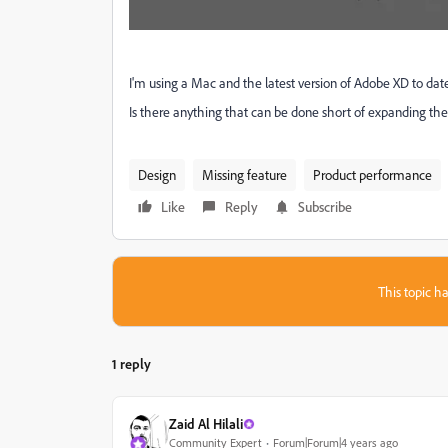
I'm using a Mac and the latest version of Adobe XD to date
Is there anything that can be done short of expanding the t
Design
Missing feature
Product performance
Like
Reply
Subscribe
This topic ha
1 reply
Zaid Al Hilali
Community Expert
Forum|Forum|4 years ago