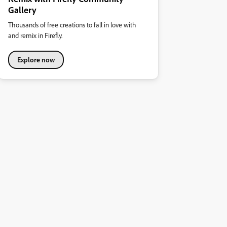
Gallery
Thousands of free creations to fall in love with
and remix in Firefly.
Explore now