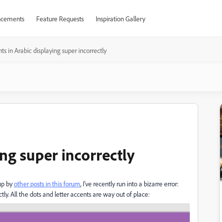
cements
Feature Requests
Inspiration Gallery
ts in Arabic displaying super incorrectly
ing super incorrectly
up by
other posts in this forum
, I've recently run into a bizarre error:
tly. All the dots and letter accents are way out of place: