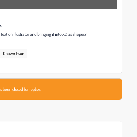
.
ext on Illustrator and bringing it into XD as shapes?
Known Issue
s been closed for replies.