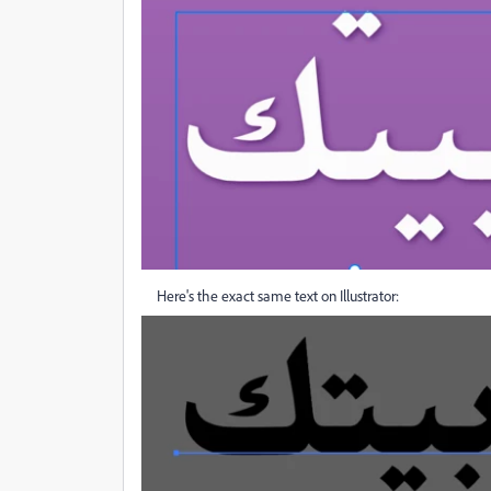
Here's the exact same text on Illustrator: