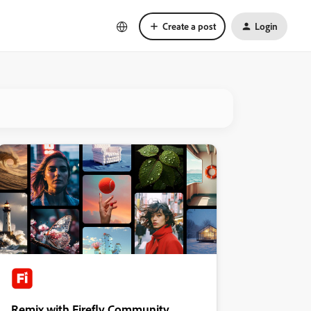
Create a post
Login
Remix with Firefly Community