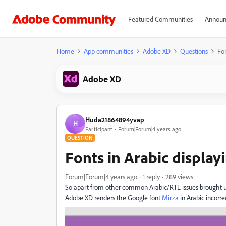
Featured Communities
Announ
Home
App communities
Adobe XD
Questions
Fon
Adobe XD
Huda21864894yvap
H
Participant
Forum|Forum|4 years ago
QUESTION
Fonts in Arabic display
Forum|Forum|4 years ago
1 reply
289 views
So apart from other common Arabic/RTL issues brought 
Adobe XD renders the Google font
Mirza
in Arabic incorrec