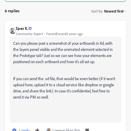
6 replies
Sort by
:
Newest first
Spas K.
Community Expert
Forum|Forum|4 years ago
Can you please post a screenshot of your artboards in Xd, with
the layers panel visible and the animated element selected in
the Prototype tab? Just so we can see how your elements are
positioned on each artboard and how it's all set up.
If you can send the .xd file, that would be even better (if it won't
upload here, upload it to a cloud service like dropbox or google
drive, and share the link). In case it's confidential, feel free to
send it via PM as well.
1 reply
1 person likes this