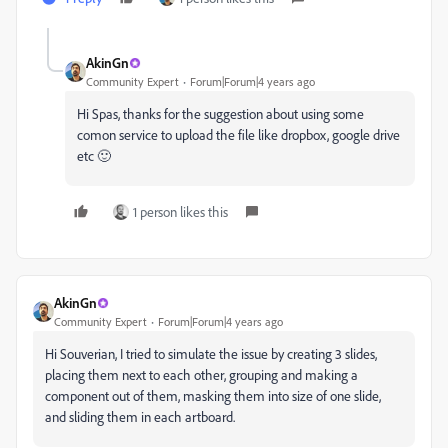
AkinGn
Community Expert
Forum|Forum|4 years ago
Hi Spas, thanks for the suggestion about using some
comon service to upload the file like dropbox, google drive
etc 🙂
1 person likes this
AkinGn
Community Expert
Forum|Forum|4 years ago
Hi Souverian, I tried to simulate the issue by creating 3 slides,
placing them next to each other, grouping and making a
component out of them, masking them into size of one slide,
and sliding them in each artboard.