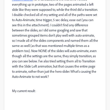
everything up in prototype, two of the pages animated a left
slide like they were supposed to, while the third did a transition.
I double checked all of my setting and all of the paths were set
to Auto-Animate, time trigger, 5 sec delay, ease out (you can
see this in the attachment). I couldn't find any difference
between the slides, so I did some googling and saw that
sometimes grouped items don't play well with auto-animate,
so I made all of the slides components and named them all the
same as well (as that was mentioned multiple times as a
problem too). Now NONE of the slides will auto-animate, even
though all the settings are the same, they simply transition, as
you can see below. I've also tried setting them all to Transition
with the Slide Left animation, but that causes the entire page
to animate, rather than just the hero slider. What's causing the
Auto-Animate to not work?
My current result: