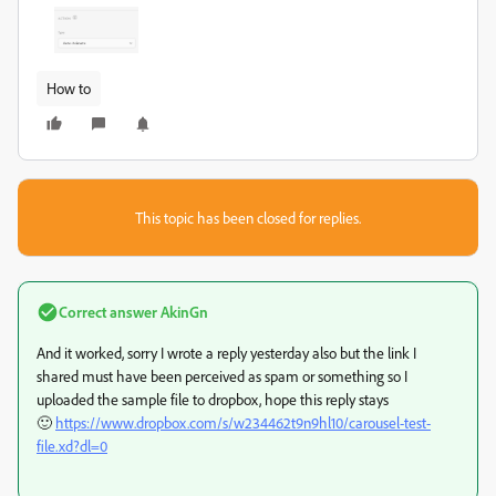
How to
This topic has been closed for replies.
Correct answer
AkinGn
And it worked, sorry I wrote a reply yesterday also but the link I
shared must have been perceived as spam or something so I
uploaded the sample file to dropbox, hope this reply stays
🙂
https://www.dropbox.com/s/w234462t9n9hl10/carousel-test-
file.xd?dl=0