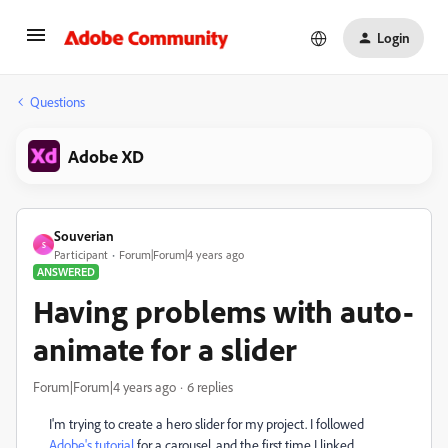
Login
Questions
Adobe XD
Souverian
S
Participant
Forum|Forum|4 years ago
ANSWERED
Having problems with auto-
animate for a slider
Forum|Forum|4 years ago
6 replies
I'm trying to create a hero slider for my project. I followed
Adobe's tutorial
for a carousel, and the first time I linked