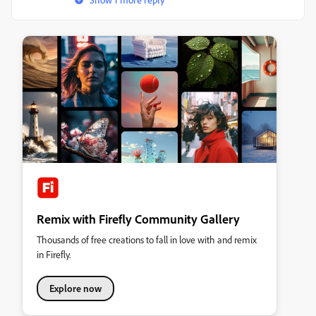
Remix with Firefly Community Gallery
Thousands of free creations to fall in love with and remix
in Firefly.
Explore now