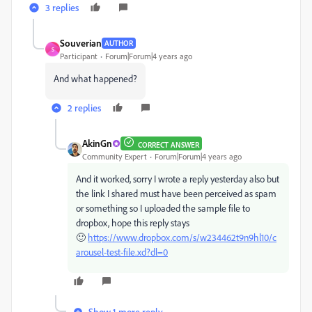
3 replies
Souverian
AUTHOR
S
Participant
Forum|Forum|4 years ago
And what happened?
2 replies
AkinGn
CORRECT ANSWER
Community Expert
Forum|Forum|4 years ago
And it worked, sorry I wrote a reply yesterday also but
the link I shared must have been perceived as spam
or something so I uploaded the sample file to
dropbox, hope this reply stays
🙂
https://www.dropbox.com/s/w234462t9n9hl10/c
arousel-test-file.xd?dl=0
Show 1 more reply