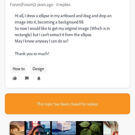
Forum|Forum|2 years ago
0 replies
Hi all, I drew a ellipse in my artboard and drag and drop an
image into it, becoming a background fill.
So now I would like to get my original image (Which is in
rectangle) but I can't extract it from the ellipse.
May I know anyway I can do so?
Thank you so much!
How to
Design
This topic has been closed for replies.