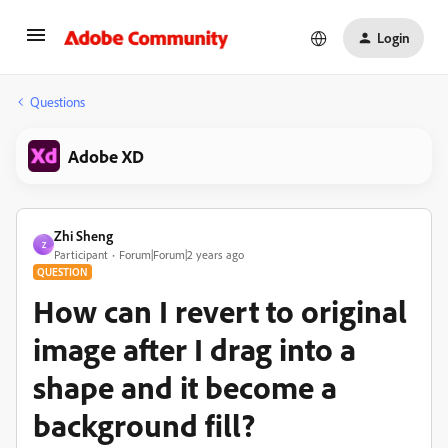
Login
Questions
Adobe XD
Zhi Sheng
Z
Participant
Forum|Forum|2 years ago
QUESTION
How can I revert to original
image after I drag into a
shape and it become a
background fill?