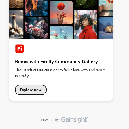
Remix with Firefly Community Gallery
Thousands of free creations to fall in love with and remix
in Firefly.
Explore now