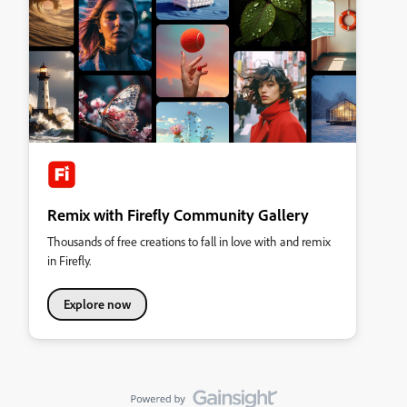
Remix with Firefly Community Gallery
Thousands of free creations to fall in love with and remix
in Firefly.
Explore now