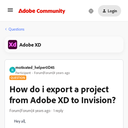
Login
Questions
Adobe XD
motivated_helper0D45
M
Participant
Forum|Forum|4 years ago
QUESTION
How do i export a project
from Adobe XD to Invision?
Forum|Forum|4 years ago
1 reply
Hey all,