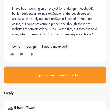
I have been working on an project for UI design in Adobe XD,
but it needs export to Invision Studio for the developers to
access, as they only use Invision Studio. I looked for solution
online, but could not come a proper one, though there are
websites to convert Adobe XD to Sketch files, but they are paid
ones, which currently i don't to use. Is there any way please?
How to
Design
Import and export
This topic has been closed for replies.
1 reply
Rishabh_Tiwari