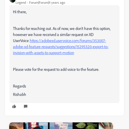
Legend
Forum|Forum|4 years ago
Hi there,
Thanks for reaching out. As of now, we don't have this option,
however we have received a similar request on XD
UserVoice
https://adobexd.uservoice.com/forums/353007-
adobe-xd-feature-requests/suggestions/15295320-export-to-
invision-with-assets-to-support-motion
Please vote for the request to add voice to the feature.
Regards
Rishabh