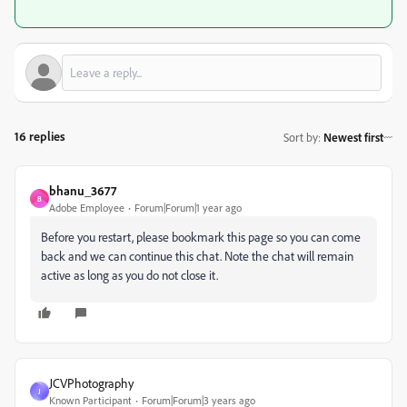
16 replies
Sort by
:
Newest first
bhanu_3677
B
Adobe Employee
Forum|Forum|1 year ago
Before you restart, please bookmark this page so you can come
back and we can continue this chat. Note the chat will remain
active as long as you do not close it.
JCVPhotography
J
Known Participant
Forum|Forum|3 years ago