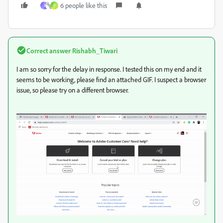
6 people like this
J
P
Correct answer
Rishabh_Tiwari
I am so sorry for the delay in response. I tested this on my end and it
seems to be working, please find an attached GIF. I suspect a browser
issue, so please try on a different browser.