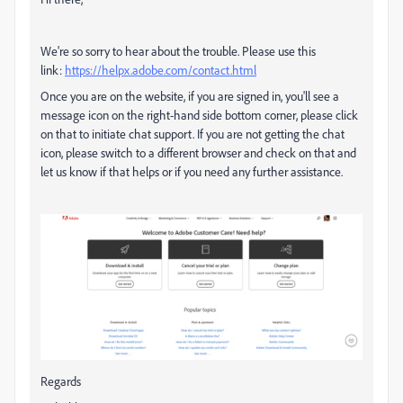
We're so sorry to hear about the trouble. Please use this
link:
https://helpx.adobe.com/contact.html
Once you are on the website, if you are signed in, you'll see a
message icon on the right-hand side bottom corner, please click
on that to initiate chat support. If you are not getting the chat
icon, please switch to a different browser and check on that and
let us know if that helps or if you need any further assistance.
Regards