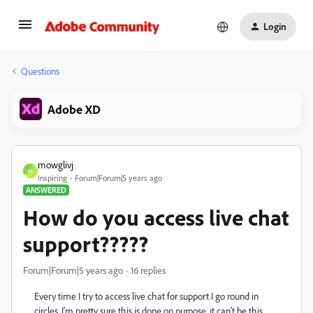
Login
Questions
Adobe XD
mowglivj
M
Inspiring
Forum|Forum|5 years ago
ANSWERED
How do you access live chat
support?????
Forum|Forum|5 years ago
16 replies
Every time I try to access live chat for support I go round in
circles. I'm pretty sure this is done on purpose, it can't be this