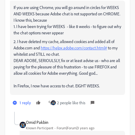
If you are using Chrome, you will go around in circles for WEEKS
AND WEEKS because Adobe chat is not supported on CHROME.
I know this, because
1. I have been trying for WEEKS - like 8 weeks - to figure out why
the chat options never appear
2. I have deleted my cache, allowed cookies and added all of
Adobe.com and
https://helpx.adobe.com/contact.html#
to my
whitelist and STILL no chat.
DEAR ADOBE, SERIOULSLY, fix or at least advise us - who are all
paying for the pleasure of this frustration - to use FIREFOX and
allow all cookies for Adobe everything. Good god....
In Firefox, I now have access to chat. EIGHT WEEKS.
1 reply
2 people like this
Omid Pakbin
Known Participant
Forum|Forum|3 years ago