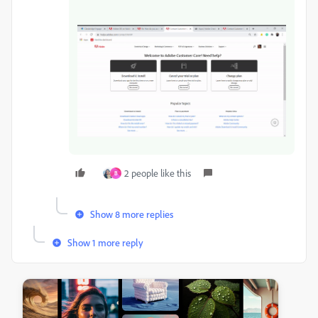
2 people like this
B
Show 8 more replies
Show 1 more reply