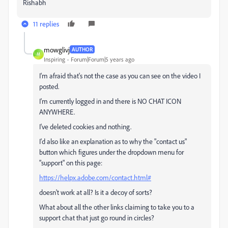
Rishabh
11 replies
mowglivj
AUTHOR
M
Inspiring
Forum|Forum|5 years ago
I'm afraid that's not the case as you can see on the video I
posted.
I'm currently logged in and there is NO CHAT ICON
ANYWHERE.
I've deleted cookies and nothing.
I'd also like an explanation as to why the "contact us"
button which figures under the dropdown menu for
"support" on this page:
https://helpx.adobe.com/contact.html#
doesn't work at all? Is it a decoy of sorts?
What about all the other links claiming to take you to a
support chat that just go round in circles?