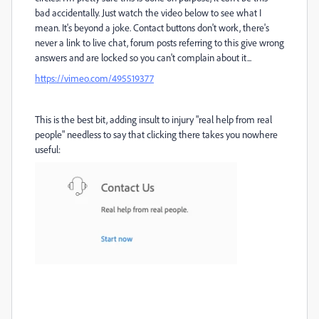
bad accidentally. Just watch the video below to see what I
mean. It's beyond a joke. Contact buttons don't work, there's
never a link to live chat, forum posts referring to this give wrong
answers and are locked so you can't complain about it...
https://vimeo.com/495519377
This is the best bit, adding insult to injury "real help from real
people" needless to say that clicking there takes you nowhere
useful: