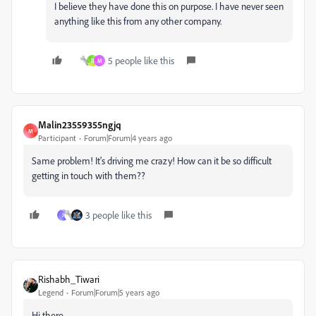
I believe they have done this on purpose. I have never seen
anything like this from any other company.
5 people like this
R
M
Malin23559355ngjq
M
Participant
Forum|Forum|4 years ago
Same problem! It's driving me crazy! How can it be so difficult
getting in touch with them??
3 people like this
J
Rishabh_Tiwari
Legend
Forum|Forum|5 years ago
Hi there,