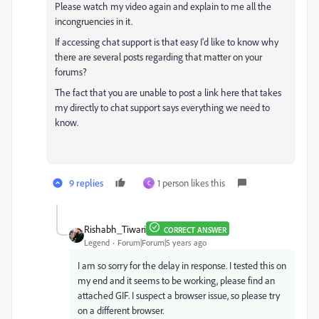
Please watch my video again and explain to me all the
incongruencies in it.
If accessing chat support is that easy I'd like to know why
there are several posts regarding that matter on your
forums?
The fact that you are unable to post a link here that takes
my directly to chat support says everything we need to
know.
9 replies
1 person likes this
C
Rishabh_Tiwari
CORRECT ANSWER
Legend
Forum|Forum|5 years ago
I am so sorry for the delay in response. I tested this on
my end and it seems to be working, please find an
attached GIF. I suspect a browser issue, so please try
on a different browser.