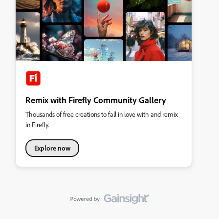
Remix with Firefly Community Gallery
Thousands of free creations to fall in love with and remix
in Firefly.
Explore now